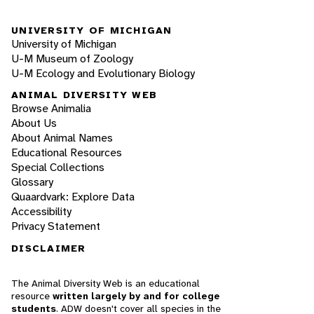
UNIVERSITY OF MICHIGAN
University of Michigan
U-M Museum of Zoology
U-M Ecology and Evolutionary Biology
ANIMAL DIVERSITY WEB
Browse Animalia
About Us
About Animal Names
Educational Resources
Special Collections
Glossary
Quaardvark: Explore Data
Accessibility
Privacy Statement
DISCLAIMER
The Animal Diversity Web is an educational
resource
written largely by and for college
students
. ADW doesn't cover all species in the