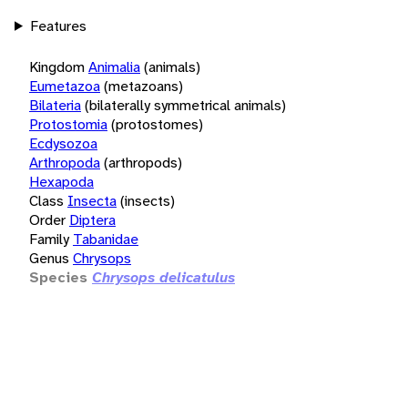
Features
Kingdom
Animalia
(animals)
Eumetazoa
(metazoans)
Bilateria
(bilaterally symmetrical animals)
Protostomia
(protostomes)
Ecdysozoa
Arthropoda
(arthropods)
Hexapoda
Class
Insecta
(insects)
Order
Diptera
Family
Tabanidae
Genus
Chrysops
Species
Chrysops delicatulus