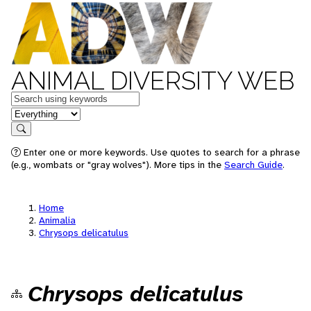
ANIMAL DIVERSITY WEB
Keywords
in feature
Search
Enter one or more keywords. Use quotes to search for a phrase
(e.g., wombats or "gray wolves"). More tips in the
Search Guide
.
Home
Animalia
Chrysops delicatulus
Chrysops delicatulus