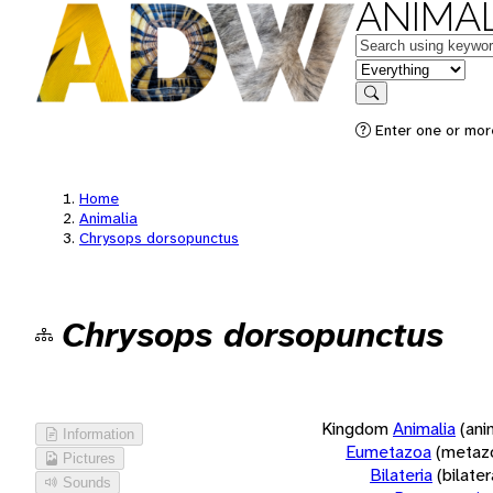
ANIMAL
Keywords
in feature
Search
Enter one or more
Home
Animalia
Chrysops dorsopunctus
Chrysops dorsopunctus
Kingdom
Animalia
(ani
Information
Eumetazoa
(metaz
Pictures
Bilateria
(bilate
Sounds