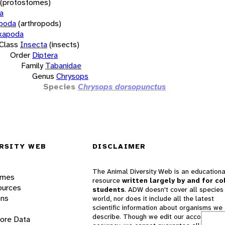
(protostomes)
a
opoda
(arthropods)
xapoda
Class
Insecta
(insects)
Order
Diptera
Family
Tabanidae
Genus
Chrysops
Species
Chrysops dorsopunctus
RSITY WEB
DISCLAIMER
The Animal Diversity Web is an educationa
ames
resource
written largely by and for co
ources
students
. ADW doesn't cover all species 
ons
world, nor does it include all the latest
scientific information about organisms we
describe. Though we edit our accounts for
lore Data