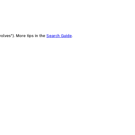
olves"). More tips in the
Search Guide
.