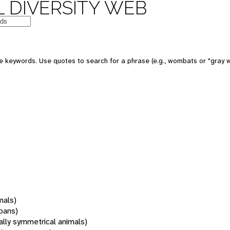
 DIVERSITY WEB
 keywords. Use quotes to search for a phrase (e.g., wombats or "gray w
mals)
oans)
rally symmetrical animals)