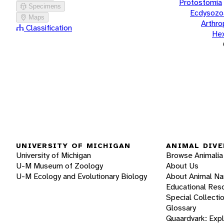
Protostomia
Specimens
Ecdysozo
Maps
Arthr
Classification
He
UNIVERSITY OF MICHIGAN
ANIMAL DIVE
University of Michigan
Browse Animalia
U-M Museum of Zoology
About Us
U-M Ecology and Evolutionary Biology
About Animal N
Educational Res
Special Collecti
Glossary
Quaardvark: Exp