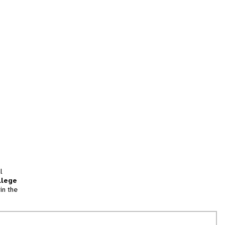
l
llege
in the