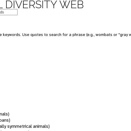
 DIVERSITY WEB
 keywords. Use quotes to search for a phrase (e.g., wombats or "gray w
mals)
oans)
rally symmetrical animals)