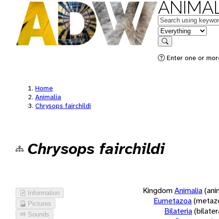
ANIMAL
Keywords
in feature
Search
Enter one or more
Home
Animalia
Chrysops fairchildi
Chrysops fairchildi
Kingdom
Animalia
(ani
Information
Eumetazoa
(metaz
Pictures
Bilateria
(bilate
Sounds