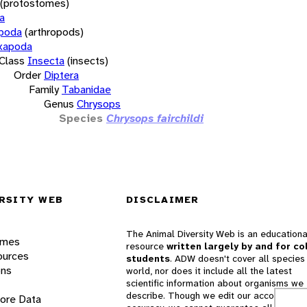
(protostomes)
a
opoda
(arthropods)
xapoda
Class
Insecta
(insects)
Order
Diptera
Family
Tabanidae
Genus
Chrysops
Species
Chrysops fairchildi
RSITY WEB
DISCLAIMER
The Animal Diversity Web is an educationa
ames
resource
written largely by and for co
ources
students
. ADW doesn't cover all species 
ons
world, nor does it include all the latest
scientific information about organisms we
describe. Though we edit our accounts for
lore Data