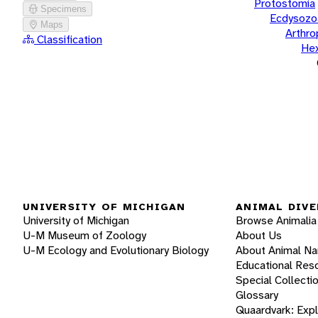
Protostomia
Specimens
Ecdysozo
Maps
Arthr
Classification
He
UNIVERSITY OF MICHIGAN
ANIMAL DIVE
University of Michigan
Browse Animalia
U-M Museum of Zoology
About Us
U-M Ecology and Evolutionary Biology
About Animal N
Educational Res
Special Collecti
Glossary
Quaardvark: Exp