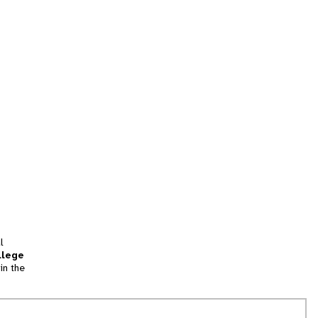
l
llege
in the