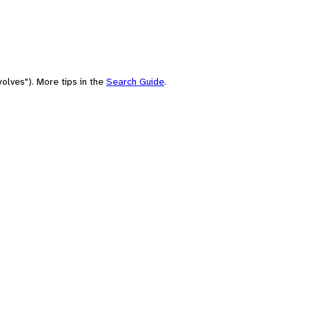
olves"). More tips in the
Search Guide
.