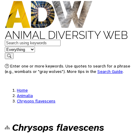
ANIMAL DIVERSITY WEB
Keywords
in feature
Search
Enter one or more keywords. Use quotes to search for a phrase
(e.g., wombats or "gray wolves"). More tips in the
Search Guide
.
Home
Animalia
Chrysops flavescens
Chrysops flavescens