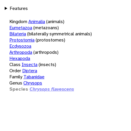
Features
Kingdom
Animalia
(animals)
Eumetazoa
(metazoans)
Bilateria
(bilaterally symmetrical animals)
Protostomia
(protostomes)
Ecdysozoa
Arthropoda
(arthropods)
Hexapoda
Class
Insecta
(insects)
Order
Diptera
Family
Tabanidae
Genus
Chrysops
Species
Chrysops flavescens