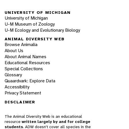
UNIVERSITY OF MICHIGAN
University of Michigan
U-M Museum of Zoology
U-M Ecology and Evolutionary Biology
ANIMAL DIVERSITY WEB
Browse Animalia
About Us
About Animal Names
Educational Resources
Special Collections
Glossary
Quaardvark: Explore Data
Accessibility
Privacy Statement
DISCLAIMER
The Animal Diversity Web is an educational
resource
written largely by and for college
students
. ADW doesn't cover all species in the