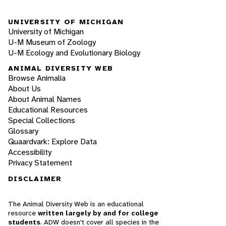
UNIVERSITY OF MICHIGAN
University of Michigan
U-M Museum of Zoology
U-M Ecology and Evolutionary Biology
ANIMAL DIVERSITY WEB
Browse Animalia
About Us
About Animal Names
Educational Resources
Special Collections
Glossary
Quaardvark: Explore Data
Accessibility
Privacy Statement
DISCLAIMER
The Animal Diversity Web is an educational
resource
written largely by and for college
students
. ADW doesn't cover all species in the