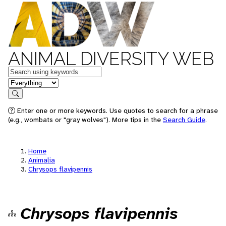
ANIMAL DIVERSITY WEB
Keywords
in feature
Search
Enter one or more keywords. Use quotes to search for a phrase
(e.g., wombats or "gray wolves"). More tips in the
Search Guide
.
Home
Animalia
Chrysops flavipennis
Chrysops flavipennis