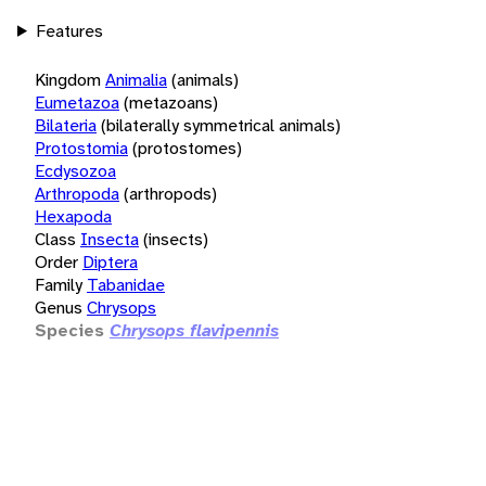
Features
Kingdom
Animalia
(animals)
Eumetazoa
(metazoans)
Bilateria
(bilaterally symmetrical animals)
Protostomia
(protostomes)
Ecdysozoa
Arthropoda
(arthropods)
Hexapoda
Class
Insecta
(insects)
Order
Diptera
Family
Tabanidae
Genus
Chrysops
Species
Chrysops flavipennis