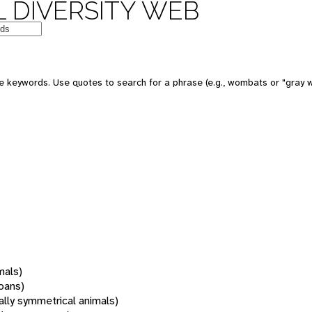
 DIVERSITY WEB
 keywords. Use quotes to search for a phrase (e.g., wombats or "gray w
mals)
oans)
rally symmetrical animals)