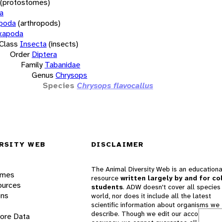
(protostomes)
a
opoda
(arthropods)
xapoda
Class
Insecta
(insects)
Order
Diptera
Family
Tabanidae
Genus
Chrysops
Species
Chrysops flavocallus
RSITY WEB
DISCLAIMER
The Animal Diversity Web is an educationa
ames
resource
written largely by and for co
ources
students
. ADW doesn't cover all species 
ons
world, nor does it include all the latest
scientific information about organisms we
describe. Though we edit our accounts for
lore Data