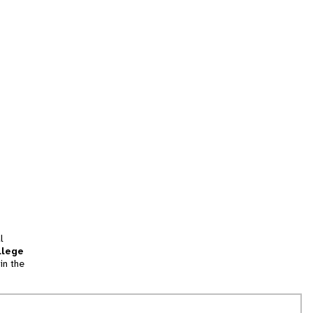
l
llege
in the