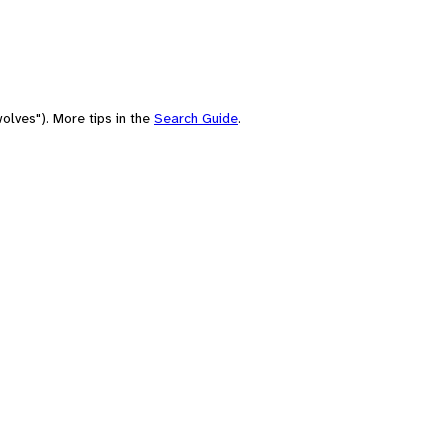
olves"). More tips in the
Search Guide
.