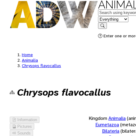
ANIMAL
Keywords
in feature
Search
Enter one or more
Home
Animalia
Chrysops flavocallus
Chrysops flavocallus
Kingdom
Animalia
(ani
Information
Eumetazoa
(metaz
Pictures
Bilateria
(bilate
Sounds