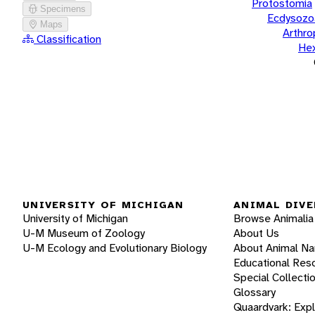
Protostomia
Specimens
Ecdysozo
Maps
Arthr
Classification
He
UNIVERSITY OF MICHIGAN
ANIMAL DIVE
University of Michigan
Browse Animalia
U-M Museum of Zoology
About Us
U-M Ecology and Evolutionary Biology
About Animal N
Educational Res
Special Collecti
Glossary
Quaardvark: Exp