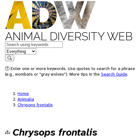
ANIMAL DIVERSITY WEB
Keywords
in feature
Search
Enter one or more keywords. Use quotes to search for a phrase
(e.g., wombats or "gray wolves"). More tips in the
Search Guide
.
Home
Animalia
Chrysops frontalis
Chrysops frontalis