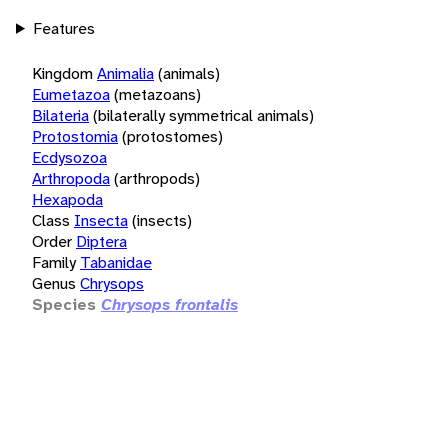
Features
Kingdom
Animalia
(animals)
Eumetazoa
(metazoans)
Bilateria
(bilaterally symmetrical animals)
Protostomia
(protostomes)
Ecdysozoa
Arthropoda
(arthropods)
Hexapoda
Class
Insecta
(insects)
Order
Diptera
Family
Tabanidae
Genus
Chrysops
Species
Chrysops frontalis