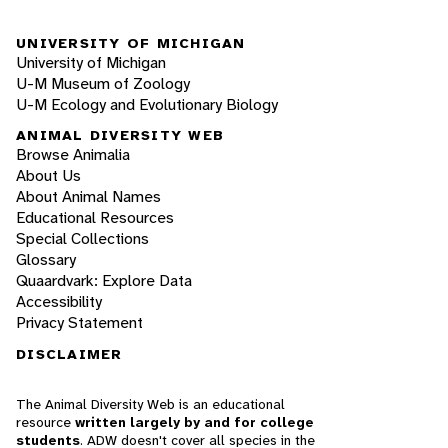
UNIVERSITY OF MICHIGAN
University of Michigan
U-M Museum of Zoology
U-M Ecology and Evolutionary Biology
ANIMAL DIVERSITY WEB
Browse Animalia
About Us
About Animal Names
Educational Resources
Special Collections
Glossary
Quaardvark: Explore Data
Accessibility
Privacy Statement
DISCLAIMER
The Animal Diversity Web is an educational
resource
written largely by and for college
students
. ADW doesn't cover all species in the