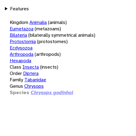
Features
Kingdom
Animalia
(animals)
Eumetazoa
(metazoans)
Bilateria
(bilaterally symmetrical animals)
Protostomia
(protostomes)
Ecdysozoa
Arthropoda
(arthropods)
Hexapoda
Class
Insecta
(insects)
Order
Diptera
Family
Tabanidae
Genus
Chrysops
Species
Chrysops godinhoi