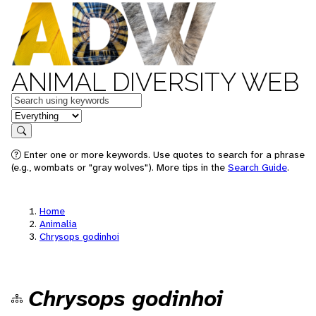
ANIMAL DIVERSITY WEB
Keywords
in feature
Search
Enter one or more keywords. Use quotes to search for a phrase
(e.g., wombats or "gray wolves"). More tips in the
Search Guide
.
Home
Animalia
Chrysops godinhoi
Chrysops godinhoi