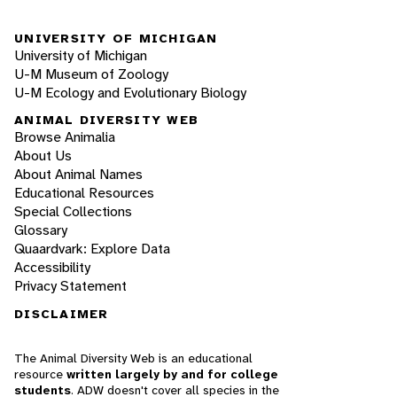
UNIVERSITY OF MICHIGAN
University of Michigan
U-M Museum of Zoology
U-M Ecology and Evolutionary Biology
ANIMAL DIVERSITY WEB
Browse Animalia
About Us
About Animal Names
Educational Resources
Special Collections
Glossary
Quaardvark: Explore Data
Accessibility
Privacy Statement
DISCLAIMER
The Animal Diversity Web is an educational
resource
written largely by and for college
students
. ADW doesn't cover all species in the