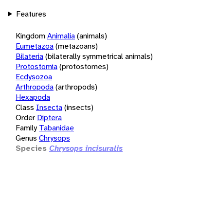
Features
Kingdom
Animalia
(animals)
Eumetazoa
(metazoans)
Bilateria
(bilaterally symmetrical animals)
Protostomia
(protostomes)
Ecdysozoa
Arthropoda
(arthropods)
Hexapoda
Class
Insecta
(insects)
Order
Diptera
Family
Tabanidae
Genus
Chrysops
Species
Chrysops incisuralis