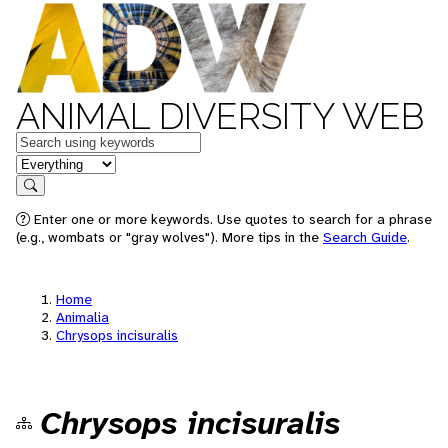
ANIMAL DIVERSITY WEB
Keywords
in feature
Search
Enter one or more keywords. Use quotes to search for a phrase
(e.g., wombats or "gray wolves"). More tips in the
Search Guide
.
Home
Animalia
Chrysops incisuralis
Chrysops incisuralis