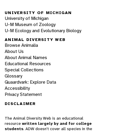
UNIVERSITY OF MICHIGAN
University of Michigan
U-M Museum of Zoology
U-M Ecology and Evolutionary Biology
ANIMAL DIVERSITY WEB
Browse Animalia
About Us
About Animal Names
Educational Resources
Special Collections
Glossary
Quaardvark: Explore Data
Accessibility
Privacy Statement
DISCLAIMER
The Animal Diversity Web is an educational
resource
written largely by and for college
students
. ADW doesn't cover all species in the