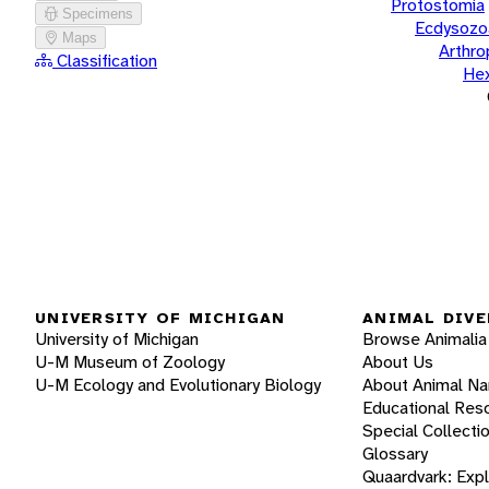
Protostomia
Specimens
Ecdysozo
Maps
Arthr
Classification
He
UNIVERSITY OF MICHIGAN
ANIMAL DIVE
University of Michigan
Browse Animalia
U-M Museum of Zoology
About Us
U-M Ecology and Evolutionary Biology
About Animal N
Educational Res
Special Collecti
Glossary
Quaardvark: Exp