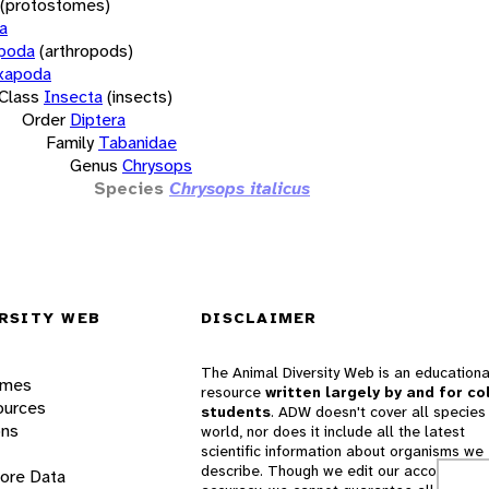
(protostomes)
a
opoda
(arthropods)
xapoda
Class
Insecta
(insects)
Order
Diptera
Family
Tabanidae
Genus
Chrysops
Species
Chrysops italicus
RSITY WEB
DISCLAIMER
The Animal Diversity Web is an educationa
ames
resource
written largely by and for co
ources
students
. ADW doesn't cover all species 
ons
world, nor does it include all the latest
scientific information about organisms we
describe. Though we edit our accounts for
lore Data