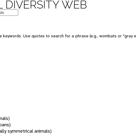
 DIVERSITY WEB
 keywords. Use quotes to search for a phrase (e.g., wombats or "gray w
mals)
oans)
rally symmetrical animals)