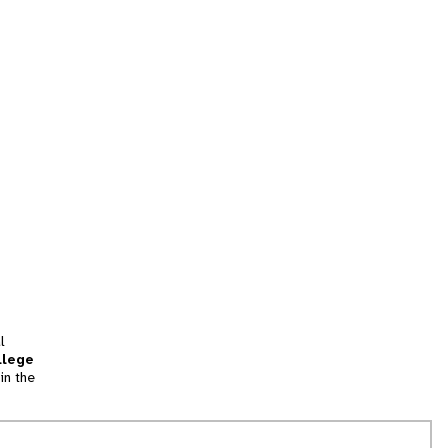
l
llege
in the