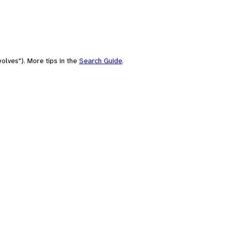
olves"). More tips in the
Search Guide
.