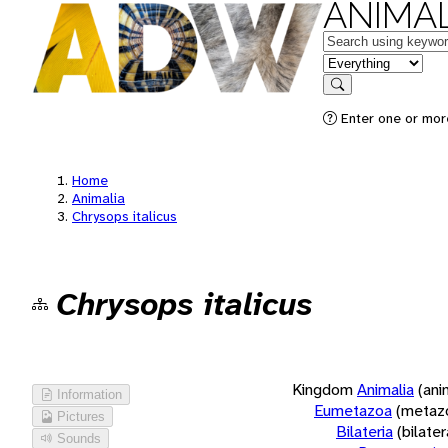
ANIMAL
Keywords
in feature
Search
Enter one or more
Home
Animalia
Chrysops italicus
Chrysops italicus
Kingdom
Animalia
(ani
Information
Eumetazoa
(metaz
Pictures
Bilateria
(bilate
Sounds