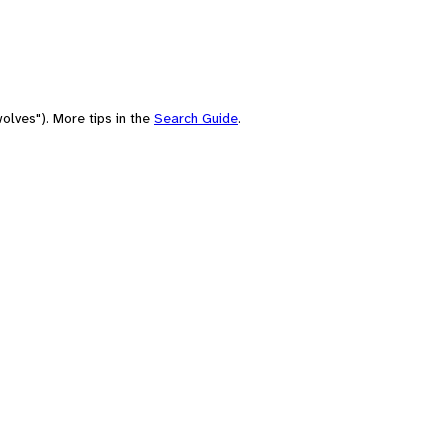
olves"). More tips in the
Search Guide
.