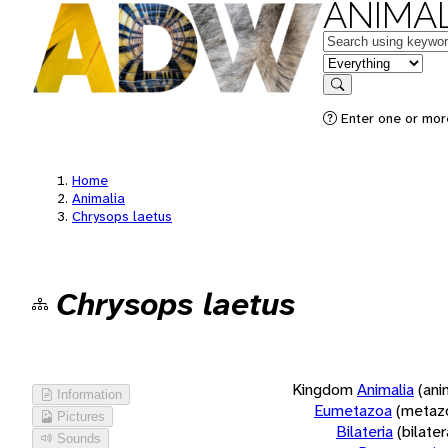
ANIMAL
Keywords
in feature
Search
Enter one or more
Home
Animalia
Chrysops laetus
Chrysops laetus
Kingdom
Animalia
(ani
Information
Eumetazoa
(metaz
Pictures
Bilateria
(bilate
Sounds