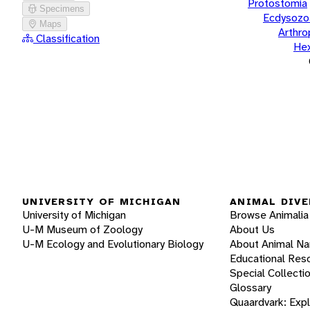
Protostomia
Specimens
Ecdysozo
Maps
Arthr
Classification
He
UNIVERSITY OF MICHIGAN
ANIMAL DIVE
University of Michigan
Browse Animalia
U-M Museum of Zoology
About Us
U-M Ecology and Evolutionary Biology
About Animal N
Educational Res
Special Collecti
Glossary
Quaardvark: Exp