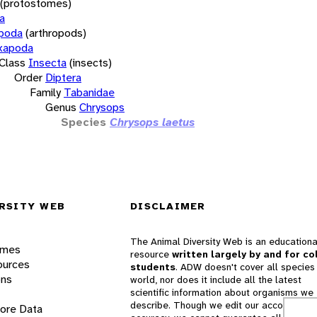
(protostomes)
a
opoda
(arthropods)
xapoda
Class
Insecta
(insects)
Order
Diptera
Family
Tabanidae
Genus
Chrysops
Species
Chrysops laetus
RSITY WEB
DISCLAIMER
The Animal Diversity Web is an educationa
ames
resource
written largely by and for co
ources
students
. ADW doesn't cover all species 
ons
world, nor does it include all the latest
scientific information about organisms we
describe. Though we edit our accounts for
lore Data