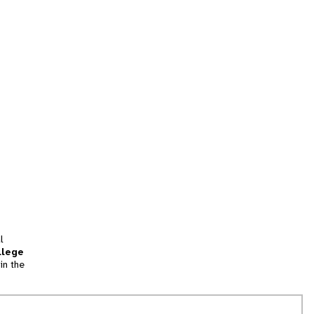
l
llege
in the