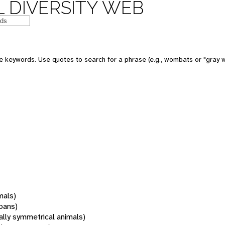
 DIVERSITY WEB
 keywords. Use quotes to search for a phrase (e.g., wombats or "gray w
mals)
oans)
rally symmetrical animals)