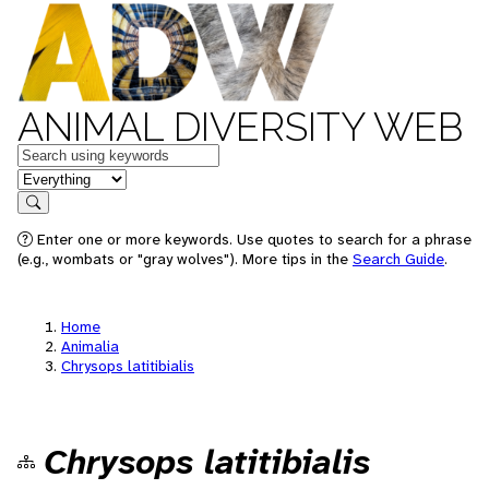
ANIMAL DIVERSITY WEB
Keywords
in feature
Search
Enter one or more keywords. Use quotes to search for a phrase
(e.g., wombats or "gray wolves"). More tips in the
Search Guide
.
Home
Animalia
Chrysops latitibialis
Chrysops latitibialis