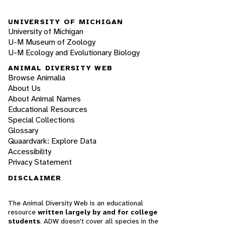
UNIVERSITY OF MICHIGAN
University of Michigan
U-M Museum of Zoology
U-M Ecology and Evolutionary Biology
ANIMAL DIVERSITY WEB
Browse Animalia
About Us
About Animal Names
Educational Resources
Special Collections
Glossary
Quaardvark: Explore Data
Accessibility
Privacy Statement
DISCLAIMER
The Animal Diversity Web is an educational
resource
written largely by and for college
students
. ADW doesn't cover all species in the