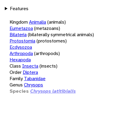
Features
Kingdom
Animalia
(animals)
Eumetazoa
(metazoans)
Bilateria
(bilaterally symmetrical animals)
Protostomia
(protostomes)
Ecdysozoa
Arthropoda
(arthropods)
Hexapoda
Class
Insecta
(insects)
Order
Diptera
Family
Tabanidae
Genus
Chrysops
Species
Chrysops latitibialis