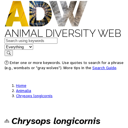
ANIMAL DIVERSITY WEB
Keywords
in feature
Search
Enter one or more keywords. Use quotes to search for a phrase
(e.g., wombats or "gray wolves"). More tips in the
Search Guide
.
Home
Animalia
Chrysops longicornis
Chrysops longicornis