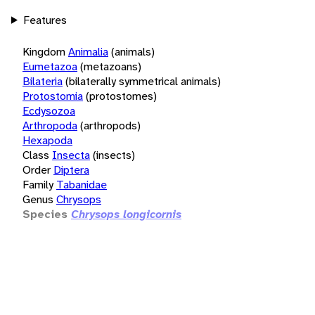
Features
Kingdom
Animalia
(animals)
Eumetazoa
(metazoans)
Bilateria
(bilaterally symmetrical animals)
Protostomia
(protostomes)
Ecdysozoa
Arthropoda
(arthropods)
Hexapoda
Class
Insecta
(insects)
Order
Diptera
Family
Tabanidae
Genus
Chrysops
Species
Chrysops longicornis