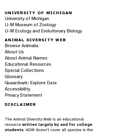
UNIVERSITY OF MICHIGAN
University of Michigan
U-M Museum of Zoology
U-M Ecology and Evolutionary Biology
ANIMAL DIVERSITY WEB
Browse Animalia
About Us
About Animal Names
Educational Resources
Special Collections
Glossary
Quaardvark: Explore Data
Accessibility
Privacy Statement
DISCLAIMER
The Animal Diversity Web is an educational
resource
written largely by and for college
students
. ADW doesn't cover all species in the