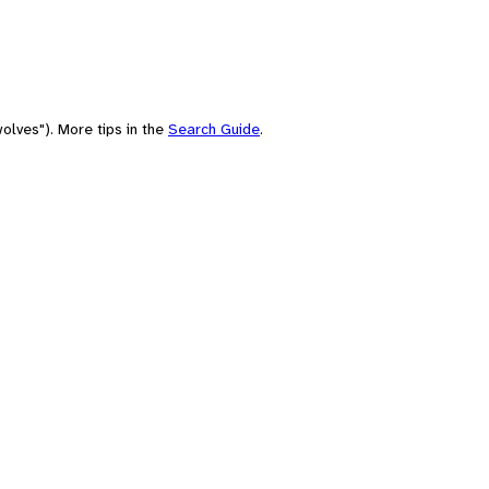
olves"). More tips in the
Search Guide
.