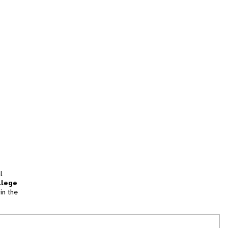
l
llege
in the