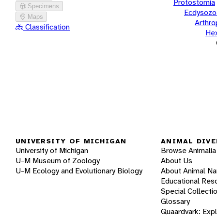
Protostomia
Specimens
Ecdysozo
Maps
Arthr
Classification
He
UNIVERSITY OF MICHIGAN
ANIMAL DIVE
University of Michigan
Browse Animalia
U-M Museum of Zoology
About Us
U-M Ecology and Evolutionary Biology
About Animal N
Educational Res
Special Collecti
Glossary
Quaardvark: Exp