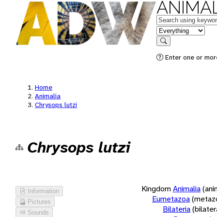
ANIMAL
Keywords
in feature
Search
Enter one or more
Home
Animalia
Chrysops lutzi
Chrysops lutzi
Kingdom
Animalia
(ani
Information
Eumetazoa
(metaz
Pictures
Bilateria
(bilate
Sounds