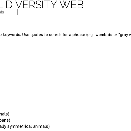
 DIVERSITY WEB
 keywords. Use quotes to search for a phrase (e.g., wombats or "gray w
mals)
oans)
rally symmetrical animals)