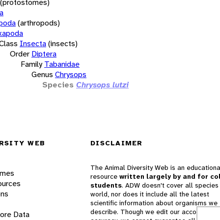
(protostomes)
a
opoda
(arthropods)
xapoda
Class
Insecta
(insects)
Order
Diptera
Family
Tabanidae
Genus
Chrysops
Species
Chrysops lutzi
RSITY WEB
DISCLAIMER
The Animal Diversity Web is an educationa
ames
resource
written largely by and for co
ources
students
. ADW doesn't cover all species 
ons
world, nor does it include all the latest
scientific information about organisms we
describe. Though we edit our accounts for
lore Data