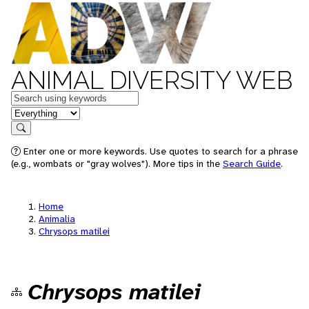
ANIMAL DIVERSITY WEB
Keywords
in feature
Search
Enter one or more keywords. Use quotes to search for a phrase
(e.g., wombats or "gray wolves"). More tips in the
Search Guide
.
Home
Animalia
Chrysops matilei
Chrysops matilei