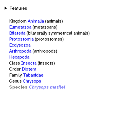
Features
Kingdom
Animalia
(animals)
Eumetazoa
(metazoans)
Bilateria
(bilaterally symmetrical animals)
Protostomia
(protostomes)
Ecdysozoa
Arthropoda
(arthropods)
Hexapoda
Class
Insecta
(insects)
Order
Diptera
Family
Tabanidae
Genus
Chrysops
Species
Chrysops matilei