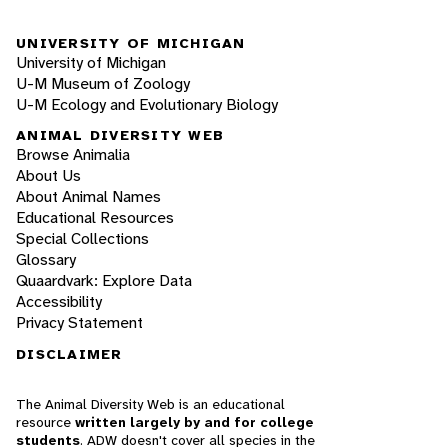
UNIVERSITY OF MICHIGAN
University of Michigan
U-M Museum of Zoology
U-M Ecology and Evolutionary Biology
ANIMAL DIVERSITY WEB
Browse Animalia
About Us
About Animal Names
Educational Resources
Special Collections
Glossary
Quaardvark: Explore Data
Accessibility
Privacy Statement
DISCLAIMER
The Animal Diversity Web is an educational
resource
written largely by and for college
students
. ADW doesn't cover all species in the