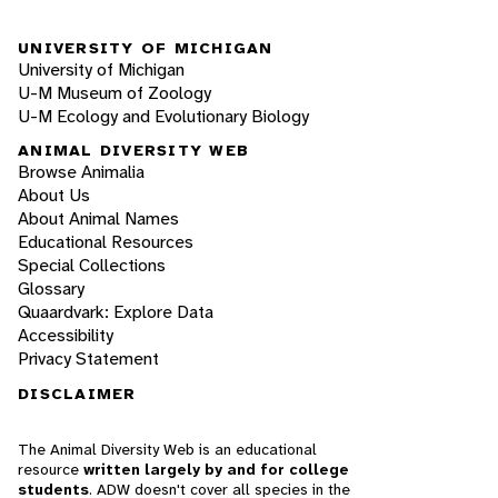
UNIVERSITY OF MICHIGAN
University of Michigan
U-M Museum of Zoology
U-M Ecology and Evolutionary Biology
ANIMAL DIVERSITY WEB
Browse Animalia
About Us
About Animal Names
Educational Resources
Special Collections
Glossary
Quaardvark: Explore Data
Accessibility
Privacy Statement
DISCLAIMER
The Animal Diversity Web is an educational
resource
written largely by and for college
students
. ADW doesn't cover all species in the