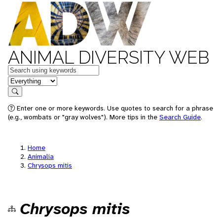
ANIMAL DIVERSITY WEB
Keywords
in feature
Search
Enter one or more keywords. Use quotes to search for a phrase
(e.g., wombats or "gray wolves"). More tips in the
Search Guide
.
Home
Animalia
Chrysops mitis
Chrysops mitis