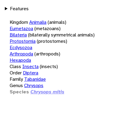
Features
Kingdom
Animalia
(animals)
Eumetazoa
(metazoans)
Bilateria
(bilaterally symmetrical animals)
Protostomia
(protostomes)
Ecdysozoa
Arthropoda
(arthropods)
Hexapoda
Class
Insecta
(insects)
Order
Diptera
Family
Tabanidae
Genus
Chrysops
Species
Chrysops mitis