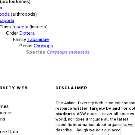
(protostomes)
a
opoda
(arthropods)
xapoda
Class
Insecta
(insects)
Order
Diptera
Family
Tabanidae
Genus
Chrysops
Species
Chrysops molestus
RSITY WEB
DISCLAIMER
The Animal Diversity Web is an educationa
ames
resource
written largely by and for co
ources
students
. ADW doesn't cover all species 
ons
world, nor does it include all the latest
scientific information about organisms we
describe. Though we edit our accounts for
lore Data