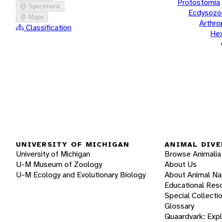
Protostomia
Specimens
Ecdysozo
Maps
Arthr
Classification
He
UNIVERSITY OF MICHIGAN
ANIMAL DIVE
University of Michigan
Browse Animalia
U-M Museum of Zoology
About Us
U-M Ecology and Evolutionary Biology
About Animal N
Educational Res
Special Collecti
Glossary
Quaardvark: Exp