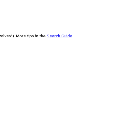
olves"). More tips in the
Search Guide
.