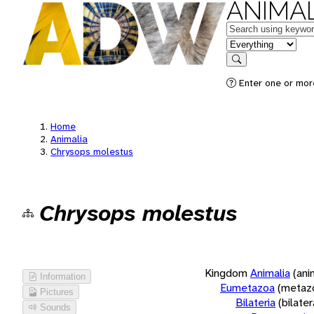
ANIMAL
Keywords
in feature
Search
Enter one or more
Home
Animalia
Chrysops molestus
Chrysops molestus
Kingdom
Animalia
(ani
Information
Eumetazoa
(metaz
Pictures
Bilateria
(bilate
Sounds