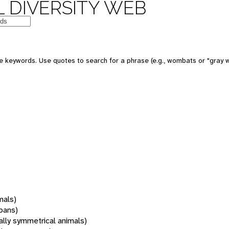
 DIVERSITY WEB
 keywords. Use quotes to search for a phrase (e.g., wombats or "gray w
mals)
oans)
rally symmetrical animals)