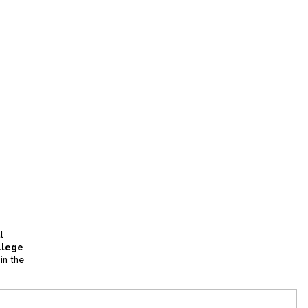
l
llege
in the