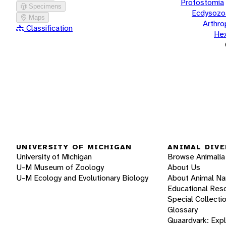
Protostomia
Specimens
Ecdysozo
Maps
Arthr
Classification
He
UNIVERSITY OF MICHIGAN
ANIMAL DIVE
University of Michigan
Browse Animalia
U-M Museum of Zoology
About Us
U-M Ecology and Evolutionary Biology
About Animal N
Educational Res
Special Collecti
Glossary
Quaardvark: Exp