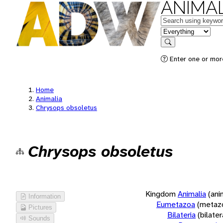
ANIMAL
Keywords
in feature
Search
Enter one or more
Home
Animalia
Chrysops obsoletus
Chrysops obsoletus
Kingdom
Animalia
(ani
Information
Eumetazoa
(metaz
Pictures
Bilateria
(bilate
Sounds