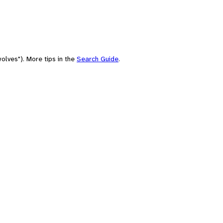
olves"). More tips in the
Search Guide
.