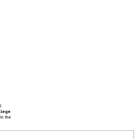
l
llege
in the