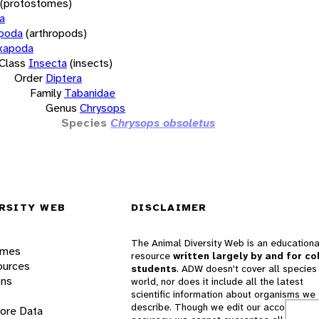
(protostomes)
a
opoda
(arthropods)
xapoda
Class
Insecta
(insects)
Order
Diptera
Family
Tabanidae
Genus
Chrysops
Species
Chrysops obsoletus
RSITY WEB
DISCLAIMER
The Animal Diversity Web is an educationa
ames
resource
written largely by and for co
ources
students
. ADW doesn't cover all species 
ons
world, nor does it include all the latest
scientific information about organisms we
describe. Though we edit our accounts for
lore Data