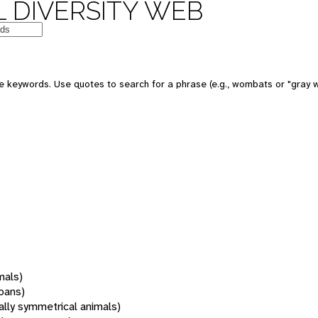
 DIVERSITY WEB
 keywords. Use quotes to search for a phrase (e.g., wombats or "gray w
mals)
oans)
rally symmetrical animals)