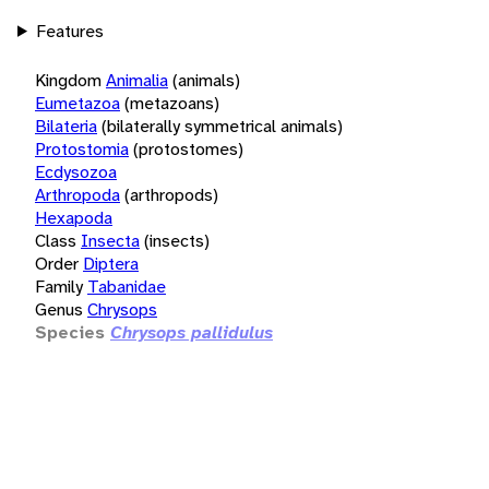
Features
Kingdom
Animalia
(animals)
Eumetazoa
(metazoans)
Bilateria
(bilaterally symmetrical animals)
Protostomia
(protostomes)
Ecdysozoa
Arthropoda
(arthropods)
Hexapoda
Class
Insecta
(insects)
Order
Diptera
Family
Tabanidae
Genus
Chrysops
Species
Chrysops pallidulus