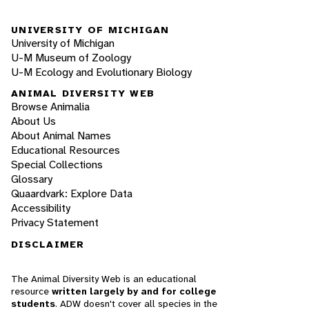
UNIVERSITY OF MICHIGAN
University of Michigan
U-M Museum of Zoology
U-M Ecology and Evolutionary Biology
ANIMAL DIVERSITY WEB
Browse Animalia
About Us
About Animal Names
Educational Resources
Special Collections
Glossary
Quaardvark: Explore Data
Accessibility
Privacy Statement
DISCLAIMER
The Animal Diversity Web is an educational
resource
written largely by and for college
students
. ADW doesn't cover all species in the