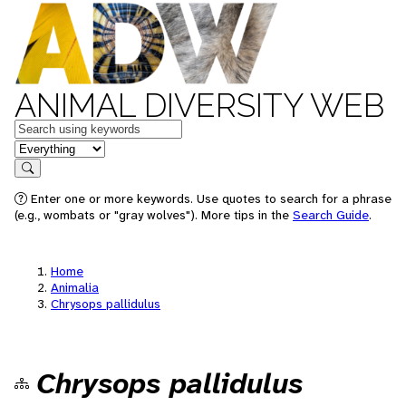
ANIMAL DIVERSITY WEB
Keywords
in feature
Search
Enter one or more keywords. Use quotes to search for a phrase
(e.g., wombats or "gray wolves"). More tips in the
Search Guide
.
Home
Animalia
Chrysops pallidulus
Chrysops pallidulus