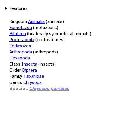
Features
Kingdom
Animalia
(animals)
Eumetazoa
(metazoans)
Bilateria
(bilaterally symmetrical animals)
Protostomia
(protostomes)
Ecdysozoa
Arthropoda
(arthropods)
Hexapoda
Class
Insecta
(insects)
Order
Diptera
Family
Tabanidae
Genus
Chrysops
Species
Chrysops parvulus