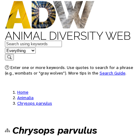
ANIMAL DIVERSITY WEB
Keywords
in feature
Search
Enter one or more keywords. Use quotes to search for a phrase
(e.g., wombats or "gray wolves"). More tips in the
Search Guide
.
Home
Animalia
Chrysops parvulus
Chrysops parvulus