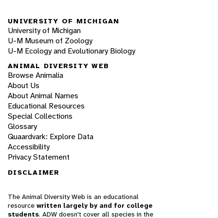
UNIVERSITY OF MICHIGAN
University of Michigan
U-M Museum of Zoology
U-M Ecology and Evolutionary Biology
ANIMAL DIVERSITY WEB
Browse Animalia
About Us
About Animal Names
Educational Resources
Special Collections
Glossary
Quaardvark: Explore Data
Accessibility
Privacy Statement
DISCLAIMER
The Animal Diversity Web is an educational
resource
written largely by and for college
students
. ADW doesn't cover all species in the