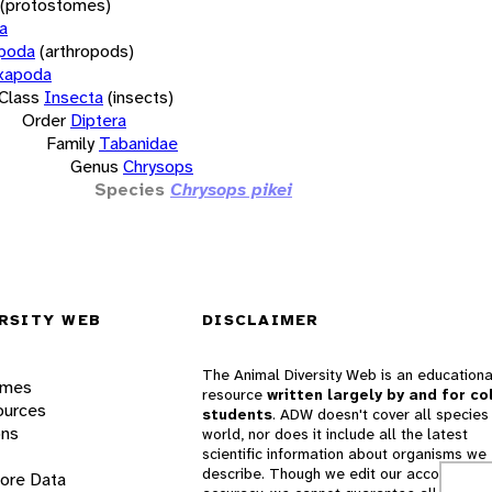
(protostomes)
a
opoda
(arthropods)
xapoda
Class
Insecta
(insects)
Order
Diptera
Family
Tabanidae
Genus
Chrysops
Species
Chrysops pikei
RSITY WEB
DISCLAIMER
The Animal Diversity Web is an educationa
ames
resource
written largely by and for co
ources
students
. ADW doesn't cover all species 
ons
world, nor does it include all the latest
scientific information about organisms we
describe. Though we edit our accounts for
lore Data