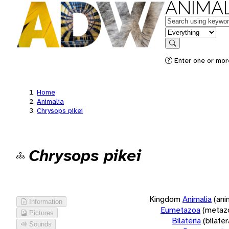
ANIMAL
Keywords
in feature
Search
Enter one or more
Home
Animalia
Chrysops pikei
Chrysops pikei
Kingdom
Animalia
(ani
Information
Eumetazoa
(metaz
Pictures
Bilateria
(bilate
Sounds