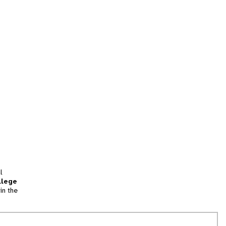
l
llege
in the