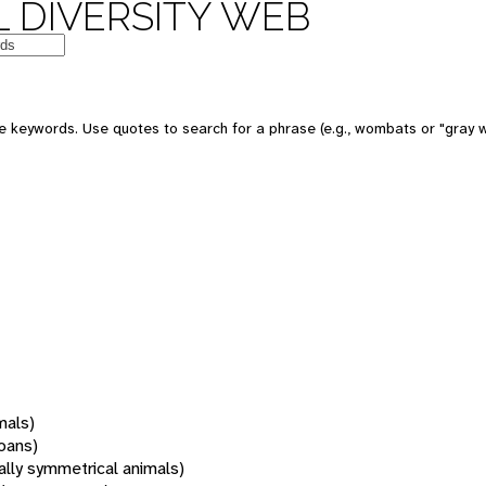
 DIVERSITY WEB
 keywords. Use quotes to search for a phrase (e.g., wombats or "gray w
mals)
oans)
rally symmetrical animals)