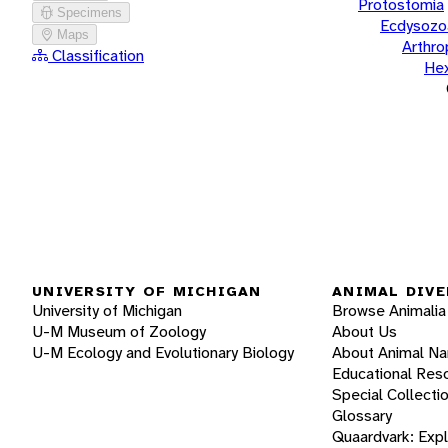
Protostomia
Specimens
Ecdysozo
Maps
Arthr
Classification
He
UNIVERSITY OF MICHIGAN
ANIMAL DIVE
University of Michigan
Browse Animalia
U-M Museum of Zoology
About Us
U-M Ecology and Evolutionary Biology
About Animal N
Educational Res
Special Collecti
Glossary
Quaardvark: Exp