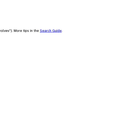
olves"). More tips in the
Search Guide
.