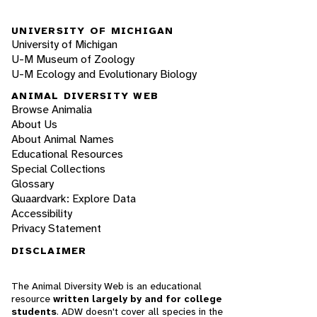
UNIVERSITY OF MICHIGAN
University of Michigan
U-M Museum of Zoology
U-M Ecology and Evolutionary Biology
ANIMAL DIVERSITY WEB
Browse Animalia
About Us
About Animal Names
Educational Resources
Special Collections
Glossary
Quaardvark: Explore Data
Accessibility
Privacy Statement
DISCLAIMER
The Animal Diversity Web is an educational
resource
written largely by and for college
students
. ADW doesn't cover all species in the