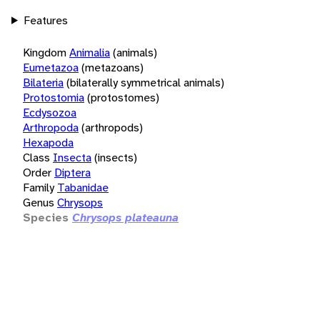
Features
Kingdom
Animalia
(animals)
Eumetazoa
(metazoans)
Bilateria
(bilaterally symmetrical animals)
Protostomia
(protostomes)
Ecdysozoa
Arthropoda
(arthropods)
Hexapoda
Class
Insecta
(insects)
Order
Diptera
Family
Tabanidae
Genus
Chrysops
Species
Chrysops plateauna