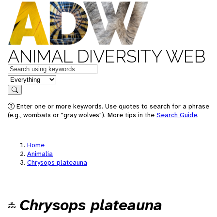
ANIMAL DIVERSITY WEB
Keywords
in feature
Search
Enter one or more keywords. Use quotes to search for a phrase
(e.g., wombats or "gray wolves"). More tips in the
Search Guide
.
Home
Animalia
Chrysops plateauna
Chrysops plateauna