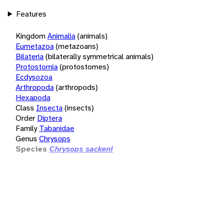
Features
Kingdom
Animalia
(animals)
Eumetazoa
(metazoans)
Bilateria
(bilaterally symmetrical animals)
Protostomia
(protostomes)
Ecdysozoa
Arthropoda
(arthropods)
Hexapoda
Class
Insecta
(insects)
Order
Diptera
Family
Tabanidae
Genus
Chrysops
Species
Chrysops sackeni