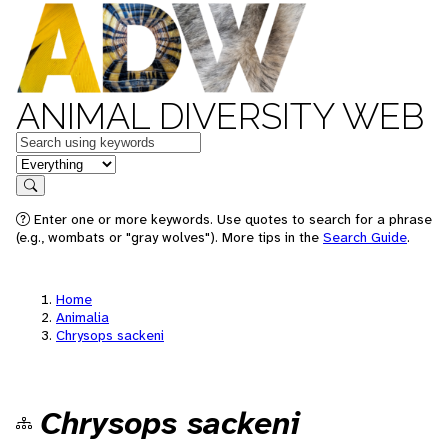
ANIMAL DIVERSITY WEB
Keywords
in feature
Search
Enter one or more keywords. Use quotes to search for a phrase
(e.g., wombats or "gray wolves"). More tips in the
Search Guide
.
Home
Animalia
Chrysops sackeni
Chrysops sackeni