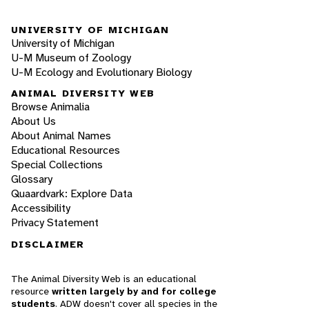
UNIVERSITY OF MICHIGAN
University of Michigan
U-M Museum of Zoology
U-M Ecology and Evolutionary Biology
ANIMAL DIVERSITY WEB
Browse Animalia
About Us
About Animal Names
Educational Resources
Special Collections
Glossary
Quaardvark: Explore Data
Accessibility
Privacy Statement
DISCLAIMER
The Animal Diversity Web is an educational
resource
written largely by and for college
students
. ADW doesn't cover all species in the