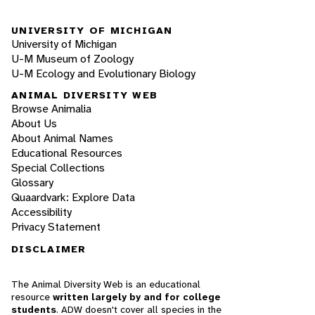
UNIVERSITY OF MICHIGAN
University of Michigan
U-M Museum of Zoology
U-M Ecology and Evolutionary Biology
ANIMAL DIVERSITY WEB
Browse Animalia
About Us
About Animal Names
Educational Resources
Special Collections
Glossary
Quaardvark: Explore Data
Accessibility
Privacy Statement
DISCLAIMER
The Animal Diversity Web is an educational
resource
written largely by and for college
students
. ADW doesn't cover all species in the