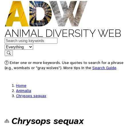
ANIMAL DIVERSITY WEB
Keywords
in feature
Search
Enter one or more keywords. Use quotes to search for a phrase
(e.g., wombats or "gray wolves"). More tips in the
Search Guide
.
Home
Animalia
Chrysops sequax
Chrysops sequax