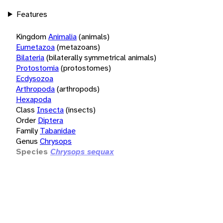
Features
Kingdom
Animalia
(animals)
Eumetazoa
(metazoans)
Bilateria
(bilaterally symmetrical animals)
Protostomia
(protostomes)
Ecdysozoa
Arthropoda
(arthropods)
Hexapoda
Class
Insecta
(insects)
Order
Diptera
Family
Tabanidae
Genus
Chrysops
Species
Chrysops sequax