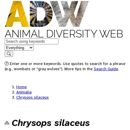
ANIMAL DIVERSITY WEB
Keywords
in feature
Search
Enter one or more keywords. Use quotes to search for a phrase
(e.g., wombats or "gray wolves"). More tips in the
Search Guide
.
Home
Animalia
Chrysops silaceus
Chrysops silaceus