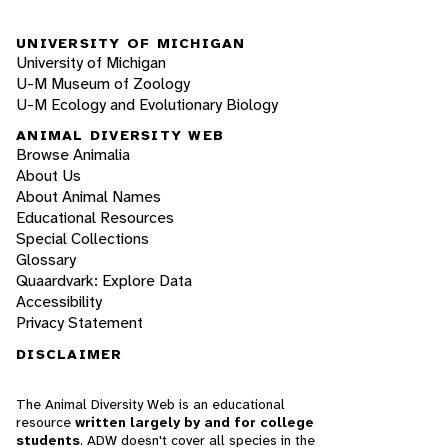
UNIVERSITY OF MICHIGAN
University of Michigan
U-M Museum of Zoology
U-M Ecology and Evolutionary Biology
ANIMAL DIVERSITY WEB
Browse Animalia
About Us
About Animal Names
Educational Resources
Special Collections
Glossary
Quaardvark: Explore Data
Accessibility
Privacy Statement
DISCLAIMER
The Animal Diversity Web is an educational
resource
written largely by and for college
students
. ADW doesn't cover all species in the