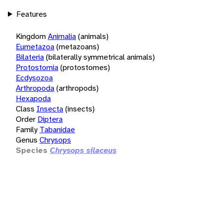
Features
Kingdom
Animalia
(animals)
Eumetazoa
(metazoans)
Bilateria
(bilaterally symmetrical animals)
Protostomia
(protostomes)
Ecdysozoa
Arthropoda
(arthropods)
Hexapoda
Class
Insecta
(insects)
Order
Diptera
Family
Tabanidae
Genus
Chrysops
Species
Chrysops silaceus