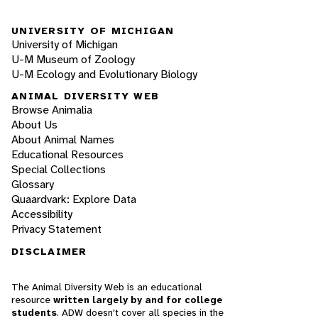
UNIVERSITY OF MICHIGAN
University of Michigan
U-M Museum of Zoology
U-M Ecology and Evolutionary Biology
ANIMAL DIVERSITY WEB
Browse Animalia
About Us
About Animal Names
Educational Resources
Special Collections
Glossary
Quaardvark: Explore Data
Accessibility
Privacy Statement
DISCLAIMER
The Animal Diversity Web is an educational
resource
written largely by and for college
students
. ADW doesn't cover all species in the