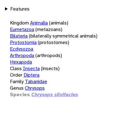
Features
Kingdom
Animalia
(animals)
Eumetazoa
(metazoans)
Bilateria
(bilaterally symmetrical animals)
Protostomia
(protostomes)
Ecdysozoa
Arthropoda
(arthropods)
Hexapoda
Class
Insecta
(insects)
Order
Diptera
Family
Tabanidae
Genus
Chrysops
Species
Chrysops silvifacies