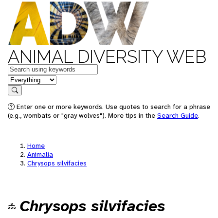
ANIMAL DIVERSITY WEB
Keywords
in feature
Search
Enter one or more keywords. Use quotes to search for a phrase
(e.g., wombats or "gray wolves"). More tips in the
Search Guide
.
Home
Animalia
Chrysops silvifacies
Chrysops silvifacies