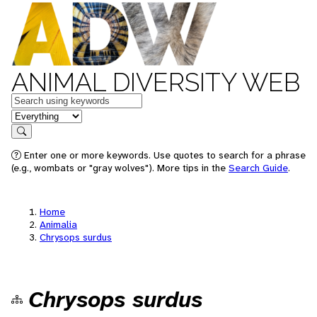
ANIMAL DIVERSITY WEB
Keywords
in feature
Search
Enter one or more keywords. Use quotes to search for a phrase
(e.g., wombats or "gray wolves"). More tips in the
Search Guide
.
Home
Animalia
Chrysops surdus
Chrysops surdus