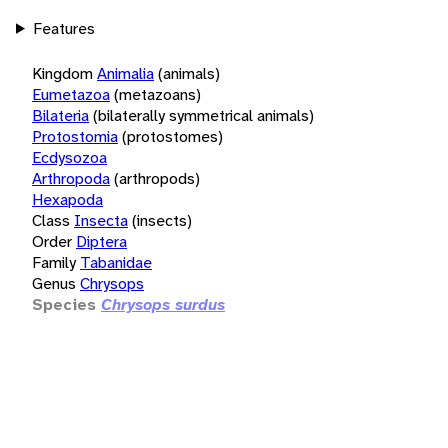
Features
Kingdom
Animalia
(animals)
Eumetazoa
(metazoans)
Bilateria
(bilaterally symmetrical animals)
Protostomia
(protostomes)
Ecdysozoa
Arthropoda
(arthropods)
Hexapoda
Class
Insecta
(insects)
Order
Diptera
Family
Tabanidae
Genus
Chrysops
Species
Chrysops surdus