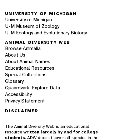
UNIVERSITY OF MICHIGAN
University of Michigan
U-M Museum of Zoology
U-M Ecology and Evolutionary Biology
ANIMAL DIVERSITY WEB
Browse Animalia
About Us
About Animal Names
Educational Resources
Special Collections
Glossary
Quaardvark: Explore Data
Accessibility
Privacy Statement
DISCLAIMER
The Animal Diversity Web is an educational
resource
written largely by and for college
students
. ADW doesn't cover all species in the