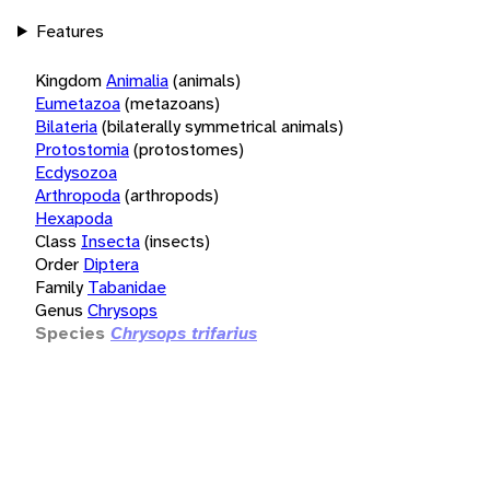
Features
Kingdom
Animalia
(animals)
Eumetazoa
(metazoans)
Bilateria
(bilaterally symmetrical animals)
Protostomia
(protostomes)
Ecdysozoa
Arthropoda
(arthropods)
Hexapoda
Class
Insecta
(insects)
Order
Diptera
Family
Tabanidae
Genus
Chrysops
Species
Chrysops trifarius