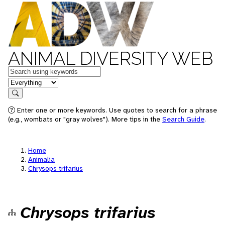
ANIMAL DIVERSITY WEB
Keywords
in feature
Search
Enter one or more keywords. Use quotes to search for a phrase
(e.g., wombats or "gray wolves"). More tips in the
Search Guide
.
Home
Animalia
Chrysops trifarius
Chrysops trifarius