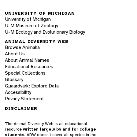
UNIVERSITY OF MICHIGAN
University of Michigan
U-M Museum of Zoology
U-M Ecology and Evolutionary Biology
ANIMAL DIVERSITY WEB
Browse Animalia
About Us
About Animal Names
Educational Resources
Special Collections
Glossary
Quaardvark: Explore Data
Accessibility
Privacy Statement
DISCLAIMER
The Animal Diversity Web is an educational
resource
written largely by and for college
students
. ADW doesn't cover all species in the