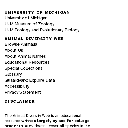
UNIVERSITY OF MICHIGAN
University of Michigan
U-M Museum of Zoology
U-M Ecology and Evolutionary Biology
ANIMAL DIVERSITY WEB
Browse Animalia
About Us
About Animal Names
Educational Resources
Special Collections
Glossary
Quaardvark: Explore Data
Accessibility
Privacy Statement
DISCLAIMER
The Animal Diversity Web is an educational
resource
written largely by and for college
students
. ADW doesn't cover all species in the