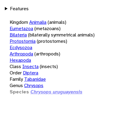
Features
Kingdom
Animalia
(animals)
Eumetazoa
(metazoans)
Bilateria
(bilaterally symmetrical animals)
Protostomia
(protostomes)
Ecdysozoa
Arthropoda
(arthropods)
Hexapoda
Class
Insecta
(insects)
Order
Diptera
Family
Tabanidae
Genus
Chrysops
Species
Chrysops uruguayensis