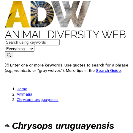
ANIMAL DIVERSITY WEB
Keywords
in feature
Search
Enter one or more keywords. Use quotes to search for a phrase
(e.g., wombats or "gray wolves"). More tips in the
Search Guide
.
Home
Animalia
Chrysops uruguayensis
Chrysops uruguayensis