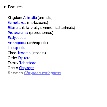
Features
Kingdom
Animalia
(animals)
Eumetazoa
(metazoans)
Bilateria
(bilaterally symmetrical animals)
Protostomia
(protostomes)
Ecdysozoa
Arthropoda
(arthropods)
Hexapoda
Class
Insecta
(insects)
Order
Diptera
Family
Tabanidae
Genus
Chrysops
Species
Chrysops variegatus