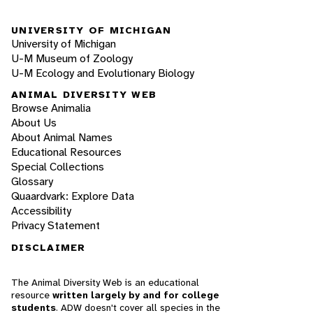
UNIVERSITY OF MICHIGAN
University of Michigan
U-M Museum of Zoology
U-M Ecology and Evolutionary Biology
ANIMAL DIVERSITY WEB
Browse Animalia
About Us
About Animal Names
Educational Resources
Special Collections
Glossary
Quaardvark: Explore Data
Accessibility
Privacy Statement
DISCLAIMER
The Animal Diversity Web is an educational
resource
written largely by and for college
students
. ADW doesn't cover all species in the