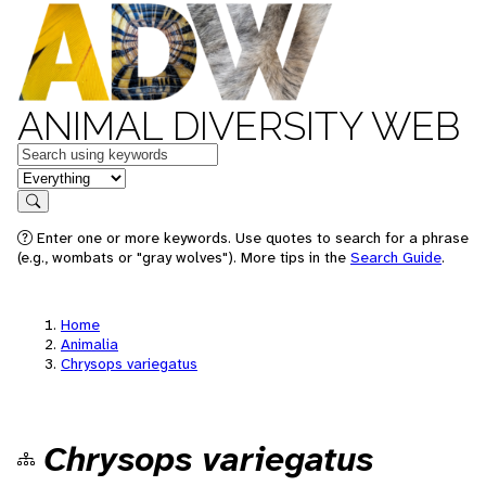
ANIMAL DIVERSITY WEB
Keywords
in feature
Search
Enter one or more keywords. Use quotes to search for a phrase
(e.g., wombats or "gray wolves"). More tips in the
Search Guide
.
Home
Animalia
Chrysops variegatus
Chrysops variegatus