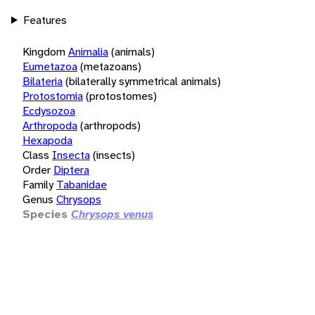
Features
Kingdom
Animalia
(animals)
Eumetazoa
(metazoans)
Bilateria
(bilaterally symmetrical animals)
Protostomia
(protostomes)
Ecdysozoa
Arthropoda
(arthropods)
Hexapoda
Class
Insecta
(insects)
Order
Diptera
Family
Tabanidae
Genus
Chrysops
Species
Chrysops venus