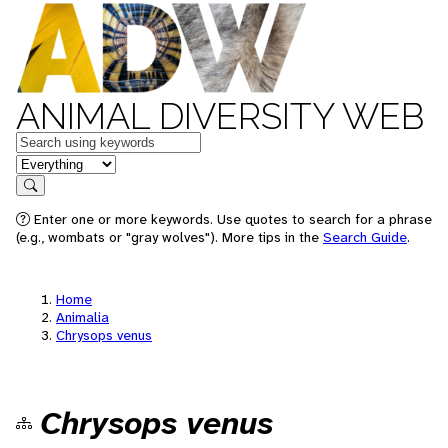
ANIMAL DIVERSITY WEB
Keywords
in feature
Search
Enter one or more keywords. Use quotes to search for a phrase
(e.g., wombats or "gray wolves"). More tips in the
Search Guide
.
Home
Animalia
Chrysops venus
Chrysops venus