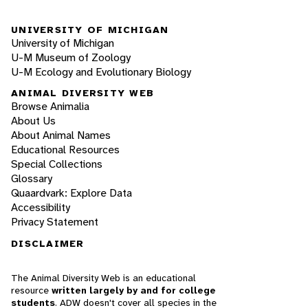
UNIVERSITY OF MICHIGAN
University of Michigan
U-M Museum of Zoology
U-M Ecology and Evolutionary Biology
ANIMAL DIVERSITY WEB
Browse Animalia
About Us
About Animal Names
Educational Resources
Special Collections
Glossary
Quaardvark: Explore Data
Accessibility
Privacy Statement
DISCLAIMER
The Animal Diversity Web is an educational
resource
written largely by and for college
students
. ADW doesn't cover all species in the