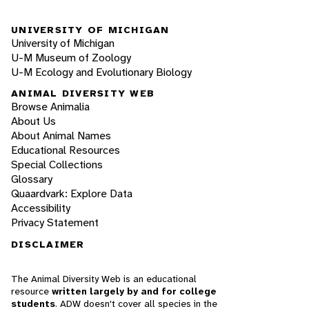
UNIVERSITY OF MICHIGAN
University of Michigan
U-M Museum of Zoology
U-M Ecology and Evolutionary Biology
ANIMAL DIVERSITY WEB
Browse Animalia
About Us
About Animal Names
Educational Resources
Special Collections
Glossary
Quaardvark: Explore Data
Accessibility
Privacy Statement
DISCLAIMER
The Animal Diversity Web is an educational
resource
written largely by and for college
students
. ADW doesn't cover all species in the