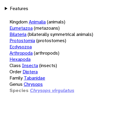
Features
Kingdom
Animalia
(animals)
Eumetazoa
(metazoans)
Bilateria
(bilaterally symmetrical animals)
Protostomia
(protostomes)
Ecdysozoa
Arthropoda
(arthropods)
Hexapoda
Class
Insecta
(insects)
Order
Diptera
Family
Tabanidae
Genus
Chrysops
Species
Chrysops virgulatus