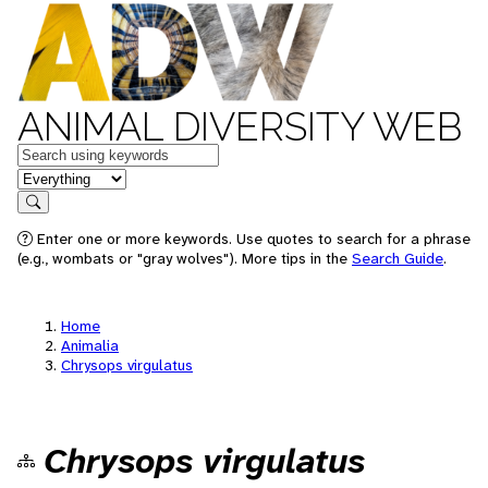
ANIMAL DIVERSITY WEB
Keywords
in feature
Search
Enter one or more keywords. Use quotes to search for a phrase
(e.g., wombats or "gray wolves"). More tips in the
Search Guide
.
Home
Animalia
Chrysops virgulatus
Chrysops virgulatus