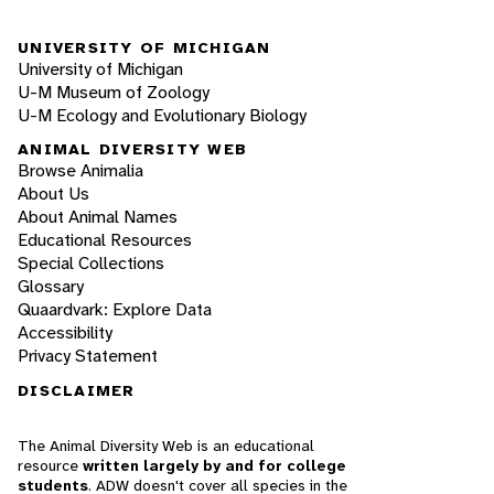
UNIVERSITY OF MICHIGAN
University of Michigan
U-M Museum of Zoology
U-M Ecology and Evolutionary Biology
ANIMAL DIVERSITY WEB
Browse Animalia
About Us
About Animal Names
Educational Resources
Special Collections
Glossary
Quaardvark: Explore Data
Accessibility
Privacy Statement
DISCLAIMER
The Animal Diversity Web is an educational
resource
written largely by and for college
students
. ADW doesn't cover all species in the