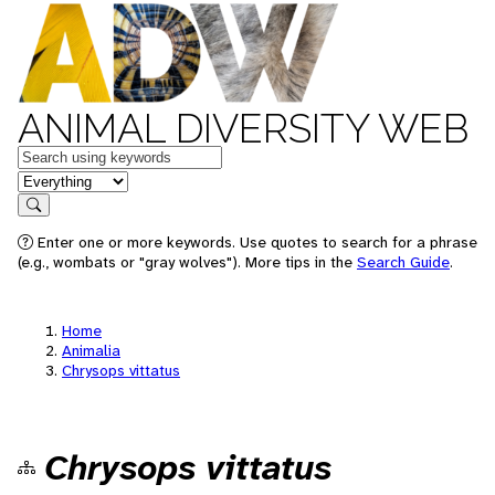
ANIMAL DIVERSITY WEB
Keywords
in feature
Search
Enter one or more keywords. Use quotes to search for a phrase
(e.g., wombats or "gray wolves"). More tips in the
Search Guide
.
Home
Animalia
Chrysops vittatus
Chrysops vittatus