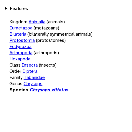
Features
Kingdom
Animalia
(animals)
Eumetazoa
(metazoans)
Bilateria
(bilaterally symmetrical animals)
Protostomia
(protostomes)
Ecdysozoa
Arthropoda
(arthropods)
Hexapoda
Class
Insecta
(insects)
Order
Diptera
Family
Tabanidae
Genus
Chrysops
Species
Chrysops vittatus