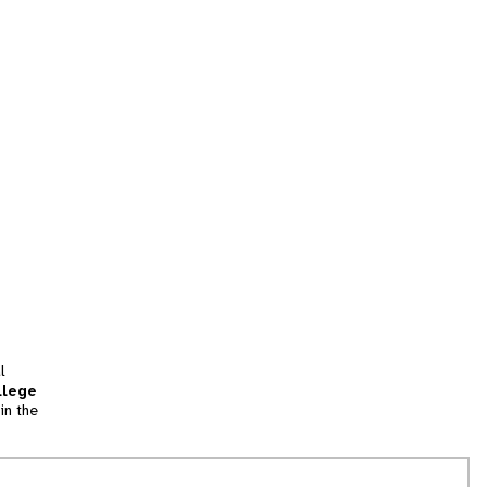
l
llege
in the