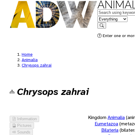
ANIMAL
Keywords
in feature
Search
Enter one or more
Home
Animalia
Chrysops zahrai
Chrysops zahrai
Kingdom
Animalia
(ani
Information
Eumetazoa
(metaz
Pictures
Bilateria
(bilate
Sounds