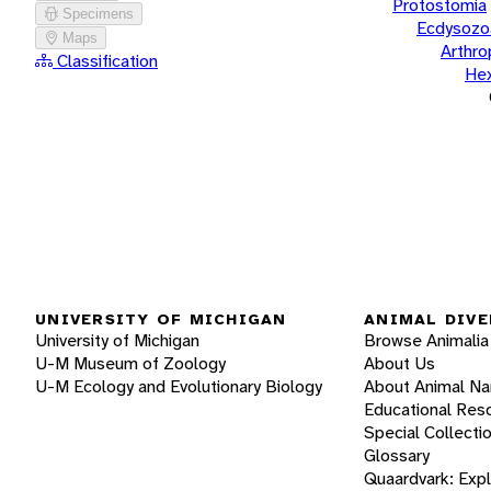
Protostomia
Specimens
Ecdysozo
Maps
Arthr
Classification
He
UNIVERSITY OF MICHIGAN
ANIMAL DIVE
University of Michigan
Browse Animalia
U-M Museum of Zoology
About Us
U-M Ecology and Evolutionary Biology
About Animal N
Educational Res
Special Collecti
Glossary
Quaardvark: Exp