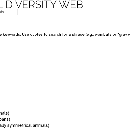
 DIVERSITY WEB
 keywords. Use quotes to search for a phrase (e.g., wombats or "gray w
mals)
oans)
rally symmetrical animals)