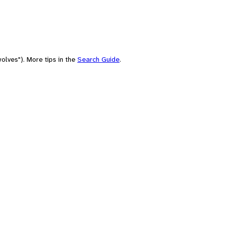
olves"). More tips in the
Search Guide
.