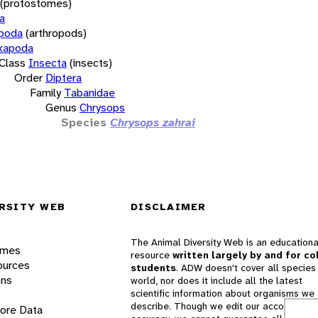
(protostomes)
a
opoda
(arthropods)
xapoda
Class
Insecta
(insects)
Order
Diptera
Family
Tabanidae
Genus
Chrysops
Species
Chrysops zahrai
RSITY WEB
DISCLAIMER
The Animal Diversity Web is an educationa
ames
resource
written largely by and for co
ources
students
. ADW doesn't cover all species 
ons
world, nor does it include all the latest
scientific information about organisms we
describe. Though we edit our accounts for
lore Data