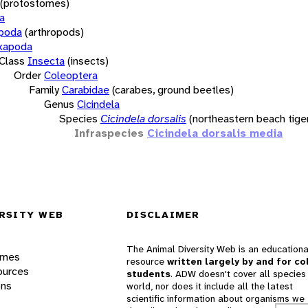
(protostomes)
a
opoda
(arthropods)
xapoda
Class
Insecta
(insects)
Order
Coleoptera
Family
Carabidae
(carabes, ground beetles)
Genus
Cicindela
Species
Cicindela dorsalis
(northeastern beach tige
Infraspecies
Cicindela dorsalis media
RSITY WEB
DISCLAIMER
The Animal Diversity Web is an educationa
ames
resource
written largely by and for co
ources
students
. ADW doesn't cover all species 
ons
world, nor does it include all the latest
scientific information about organisms we