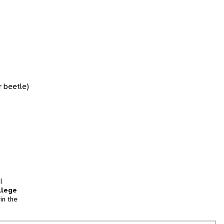
r beetle)
l
llege
in the