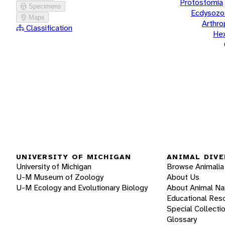
Protostomia
Specimens
Ecdysozo
Maps
Arthr
Classification
He
UNIVERSITY OF MICHIGAN
ANIMAL DIVE
University of Michigan
Browse Animalia
U-M Museum of Zoology
About Us
U-M Ecology and Evolutionary Biology
About Animal N
Educational Res
Special Collecti
Glossary