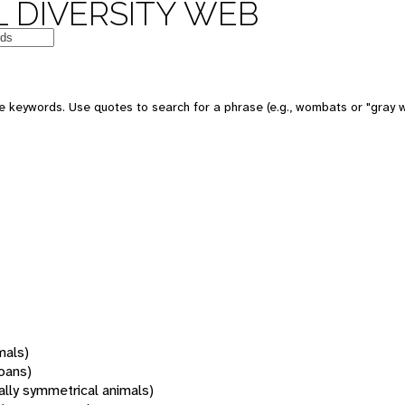
 DIVERSITY WEB
 keywords. Use quotes to search for a phrase (e.g., wombats or "gray w
mals)
oans)
rally symmetrical animals)