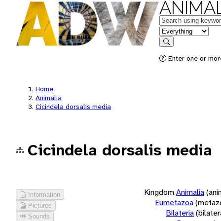
ANIMAL
Keywords
in feature
Search
Enter one or more
Home
Animalia
Cicindela dorsalis media
Cicindela dorsalis media
Kingdom
Animalia
(ani
Information
Eumetazoa
(metaz
Pictures
Bilateria
(bilate
Sounds