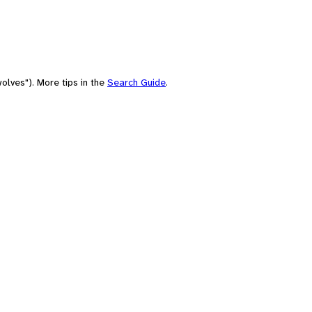
olves"). More tips in the
Search Guide
.