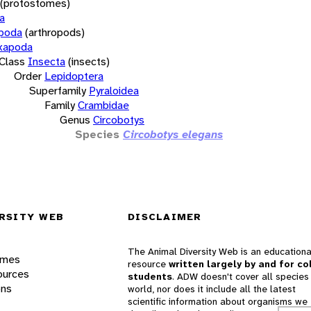
(protostomes)
a
opoda
(arthropods)
xapoda
Class
Insecta
(insects)
Order
Lepidoptera
Superfamily
Pyraloidea
Family
Crambidae
Genus
Circobotys
Species
Circobotys elegans
RSITY WEB
DISCLAIMER
The Animal Diversity Web is an educationa
ames
resource
written largely by and for co
ources
students
. ADW doesn't cover all species 
ons
world, nor does it include all the latest
scientific information about organisms we