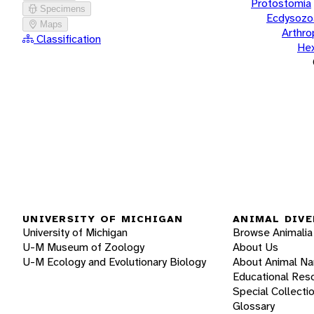
Protostomia
Specimens
Ecdysozo
Maps
Arthr
Classification
He
UNIVERSITY OF MICHIGAN
ANIMAL DIVE
University of Michigan
Browse Animalia
U-M Museum of Zoology
About Us
U-M Ecology and Evolutionary Biology
About Animal N
Educational Res
Special Collecti
Glossary