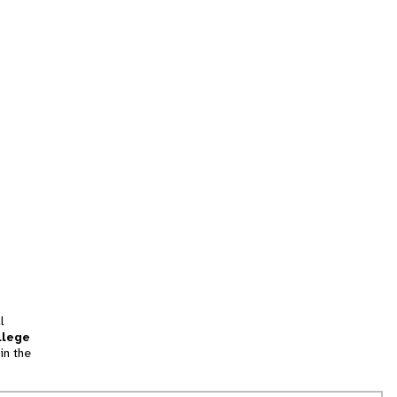
l
llege
in the