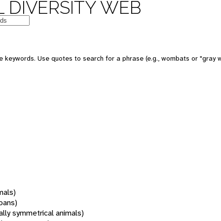
 DIVERSITY WEB
 keywords. Use quotes to search for a phrase (e.g., wombats or "gray w
mals)
oans)
rally symmetrical animals)