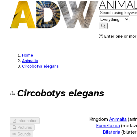
ANIMAL
Keywords
in feature
Search
Enter one or more
Home
Animalia
Circobotys elegans
Circobotys elegans
Kingdom
Animalia
(ani
Information
Eumetazoa
(metaz
Pictures
Bilateria
(bilate
Sounds