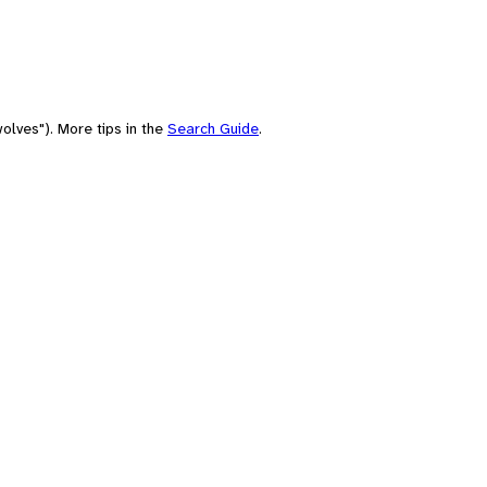
olves"). More tips in the
Search Guide
.