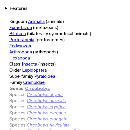
Features
Kingdom
Animalia
(animals)
Eumetazoa
(metazoans)
Bilateria
(bilaterally symmetrical animals)
Protostomia
(protostomes)
Ecdysozoa
Arthropoda
(arthropods)
Hexapoda
Class
Insecta
(insects)
Order
Lepidoptera
Superfamily
Pyraloidea
Family
Crambidae
Genus
Circobotys
Species
Circobotys ahyoui
Species
Circobotys aurealis
Species
Circobotys cryptica
Species
Circobotys elegans
Species
Circobotys elongata
Species
Circobotys flaviciliata