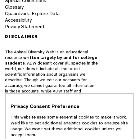
Special Collections
Glossary
Quaardvark: Explore Data
Accessibility
Privacy Statement
DISCLAIMER
The Animal Diversity Web is an educational
resource
written largely by and for college
students
. ADW doesn't cover all species in the
world, nor does it include all the latest
scientific information about organisms we
describe. Though we edit our accounts for
accuracy, we cannot guarantee all information
in those accounts. While ADW staff and
contributors provide references to books and
websites that we believe are reputable, we
Privacy Consent Preference
cannot necessarily endorse the contents of
references beyond our control.
This website uses some essential cookies to make it work.
We’d like to set additional analytics cookies to analyze site
© 2025, Regents of the University of Michigan
usage. We won’t set these additional cookies unless you
accept them.