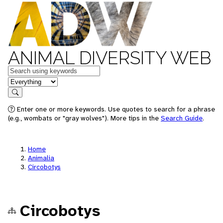
ANIMAL DIVERSITY WEB
Keywords
in feature
Search
Enter one or more keywords. Use quotes to search for a phrase
(e.g., wombats or "gray wolves"). More tips in the
Search Guide
.
Home
Animalia
Circobotys
Circobotys