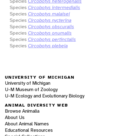
Species
Circobotys heterogenalis
Species
Circobotys intermedialis
Species
Circobotys malaisei
Species
Circobotys nycterina
Species
Circobotys obscuralis
Species
Circobotys onumalis
Species
Circobotys pertinctalis
Species
Circobotys plebeia
UNIVERSITY OF MICHIGAN
University of Michigan
U-M Museum of Zoology
U-M Ecology and Evolutionary Biology
ANIMAL DIVERSITY WEB
Browse Animalia
About Us
About Animal Names
Educational Resources