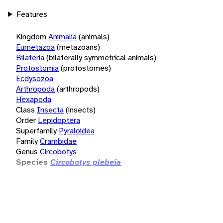
Features
Kingdom
Animalia
(animals)
Eumetazoa
(metazoans)
Bilateria
(bilaterally symmetrical animals)
Protostomia
(protostomes)
Ecdysozoa
Arthropoda
(arthropods)
Hexapoda
Class
Insecta
(insects)
Order
Lepidoptera
Superfamily
Pyraloidea
Family
Crambidae
Genus
Circobotys
Species
Circobotys plebeia