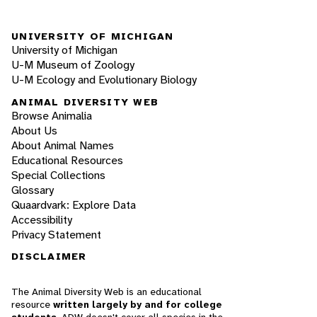
UNIVERSITY OF MICHIGAN
University of Michigan
U-M Museum of Zoology
U-M Ecology and Evolutionary Biology
ANIMAL DIVERSITY WEB
Browse Animalia
About Us
About Animal Names
Educational Resources
Special Collections
Glossary
Quaardvark: Explore Data
Accessibility
Privacy Statement
DISCLAIMER
The Animal Diversity Web is an educational
resource
written largely by and for college