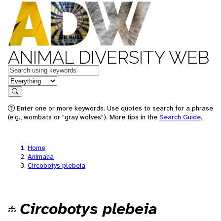
ANIMAL DIVERSITY WEB
Keywords
in feature
Search
Enter one or more keywords. Use quotes to search for a phrase
(e.g., wombats or "gray wolves"). More tips in the
Search Guide
.
Home
Animalia
Circobotys plebeia
Circobotys plebeia