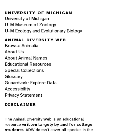
UNIVERSITY OF MICHIGAN
University of Michigan
U-M Museum of Zoology
U-M Ecology and Evolutionary Biology
ANIMAL DIVERSITY WEB
Browse Animalia
About Us
About Animal Names
Educational Resources
Special Collections
Glossary
Quaardvark: Explore Data
Accessibility
Privacy Statement
DISCLAIMER
The Animal Diversity Web is an educational
resource
written largely by and for college
students
. ADW doesn't cover all species in the