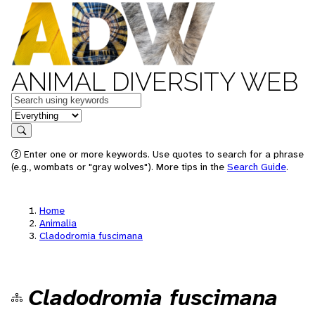
ANIMAL DIVERSITY WEB
Keywords
in feature
Search
Enter one or more keywords. Use quotes to search for a phrase
(e.g., wombats or "gray wolves"). More tips in the
Search Guide
.
Home
Animalia
Cladodromia fuscimana
Cladodromia fuscimana