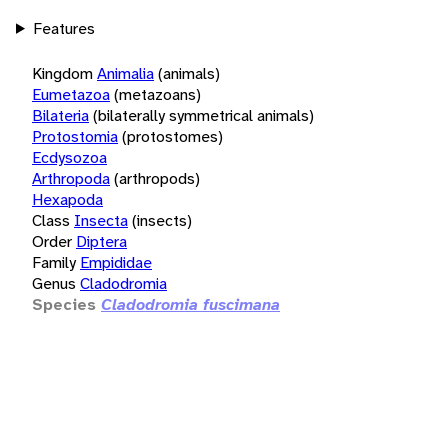
Features
Kingdom
Animalia
(animals)
Eumetazoa
(metazoans)
Bilateria
(bilaterally symmetrical animals)
Protostomia
(protostomes)
Ecdysozoa
Arthropoda
(arthropods)
Hexapoda
Class
Insecta
(insects)
Order
Diptera
Family
Empididae
Genus
Cladodromia
Species
Cladodromia fuscimana