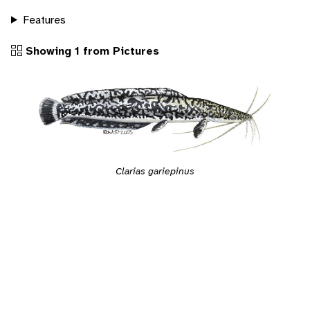
Features
Showing 1 from Pictures
Clarias gariepinus