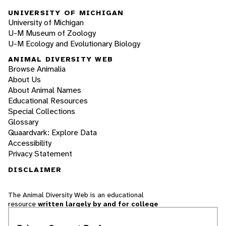
UNIVERSITY OF MICHIGAN
University of Michigan
U-M Museum of Zoology
U-M Ecology and Evolutionary Biology
ANIMAL DIVERSITY WEB
Browse Animalia
About Us
About Animal Names
Educational Resources
Special Collections
Glossary
Quaardvark: Explore Data
Accessibility
Privacy Statement
DISCLAIMER
The Animal Diversity Web is an educational
resource
written largely by and for college
students
. ADW doesn't cover all species in the
world, nor does it include all the latest