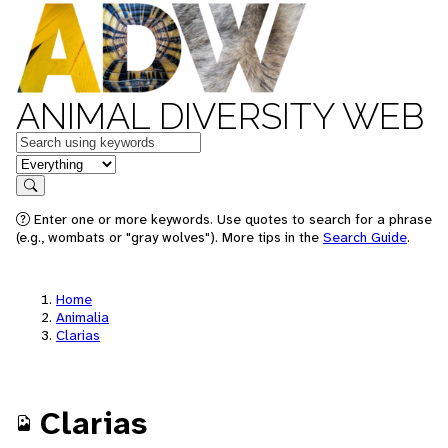
ANIMAL DIVERSITY WEB
Keywords
in feature
Search
Enter one or more keywords. Use quotes to search for a phrase
(e.g., wombats or "gray wolves"). More tips in the
Search Guide
.
Home
Animalia
Clarias
Clarias