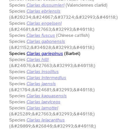
Species
Clarias dussumieri
(Valenciennes clariid)
Species
Clarias ebriensis
(&#20234;&#24067;&#37324;&#32993;&#40118;)
Species
Clarias engelseni
(&#24681;&#27663;&#32993;&#40118;)
Species
Clarias fuscus
(Chinese catfish)
Species
Clarias gabonensis
(&#21152;&#34028;&#32993;&#40118;)
Species
Clarias gariepinus
(Barbel)
Species
Clarias hilli
(&#24076;&#27663;&#32993;&#40118;)
Species
Clarias insolitus
Species
Clarias intermedius
Species
Clarias jaensis
(&#21704;&#24681;&#32993;&#40118;)
Species
Clarias kapuasensis
Species
Clarias laeviceps
Species
Clarias lamottei
(&#25289;&#27663;&#32993;&#40118;)
Species
Clarias leiacanthus
(&#20809;&#26840;&#32993;&#40118;)