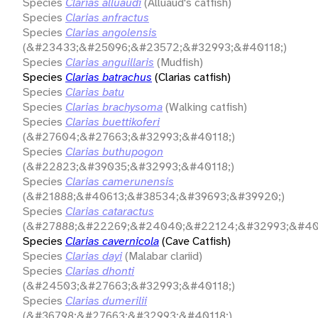
Species
Clarias alluaudi
(Alluaud's catfish)
Species
Clarias anfractus
Species
Clarias angolensis
(&#23433;&#25096;&#23572;&#32993;&#40118;)
Species
Clarias anguillaris
(Mudfish)
Species
Clarias batrachus
(Clarias catfish)
Species
Clarias batu
Species
Clarias brachysoma
(Walking catfish)
Species
Clarias buettikoferi
(&#27604;&#27663;&#32993;&#40118;)
Species
Clarias buthupogon
(&#22823;&#39035;&#32993;&#40118;)
Species
Clarias camerunensis
(&#21888;&#40613;&#38534;&#39693;&#39920;)
Species
Clarias cataractus
(&#27888;&#22269;&#24040;&#22124;&#32993;&#401
Species
Clarias cavernicola
(Cave Catfish)
Species
Clarias dayi
(Malabar clariid)
Species
Clarias dhonti
(&#24503;&#27663;&#32993;&#40118;)
Species
Clarias dumerilii
(&#36798;&#27663;&#32993;&#40118;)