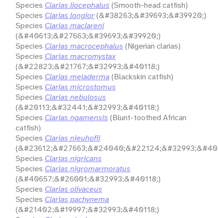
Species
Clarias liocephalus
(Smooth-head catfish)
Species
Clarias longior
(&#38263;&#39693;&#39920;)
Species
Clarias maclareni
(&#40613;&#27663;&#39693;&#39920;)
Species
Clarias macrocephalus
(Nigerian clarias)
Species
Clarias macromystax
(&#22823;&#21767;&#32993;&#40118;)
Species
Clarias meladerma
(Blackskin catfish)
Species
Clarias microstomus
Species
Clarias nebulosus
(&#20113;&#32441;&#32993;&#40118;)
Species
Clarias ngamensis
(Blunt-toothed African
catfish)
Species
Clarias nieuhofii
(&#23612;&#27663;&#24040;&#22124;&#32993;&#401
Species
Clarias nigricans
Species
Clarias nigromarmoratus
(&#40657;&#26001;&#32993;&#40118;)
Species
Clarias olivaceus
Species
Clarias pachynema
(&#21402;&#19997;&#32993;&#40118;)