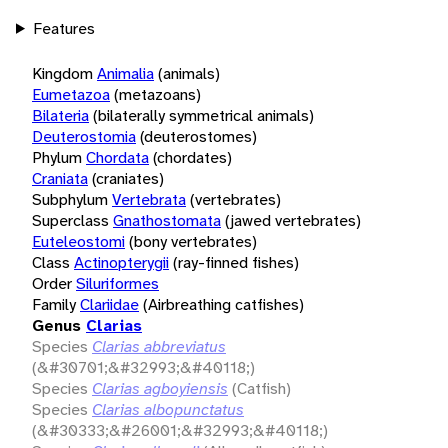
Features
Kingdom
Animalia
(animals)
Eumetazoa
(metazoans)
Bilateria
(bilaterally symmetrical animals)
Deuterostomia
(deuterostomes)
Phylum
Chordata
(chordates)
Craniata
(craniates)
Subphylum
Vertebrata
(vertebrates)
Superclass
Gnathostomata
(jawed vertebrates)
Euteleostomi
(bony vertebrates)
Class
Actinopterygii
(ray-finned fishes)
Order
Siluriformes
Family
Clariidae
(Airbreathing catfishes)
Genus
Clarias
Species
Clarias abbreviatus
(&#30701;&#32993;&#40118;)
Species
Clarias agboyiensis
(Catfish)
Species
Clarias albopunctatus
(&#30333;&#26001;&#32993;&#40118;)