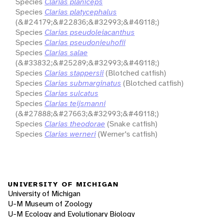
Species
Clarias planiceps
Species
Clarias platycephalus
(&#24179;&#22836;&#32993;&#40118;)
Species
Clarias pseudoleiacanthus
Species
Clarias pseudonieuhofii
Species
Clarias salae
(&#33832;&#25289;&#32993;&#40118;)
Species
Clarias stappersii
(Blotched catfish)
Species
Clarias submarginatus
(Blotched catfish)
Species
Clarias sulcatus
Species
Clarias teijsmanni
(&#27888;&#27663;&#32993;&#40118;)
Species
Clarias theodorae
(Snake catfish)
Species
Clarias werneri
(Werner's catfish)
UNIVERSITY OF MICHIGAN
University of Michigan
U-M Museum of Zoology
U-M Ecology and Evolutionary Biology