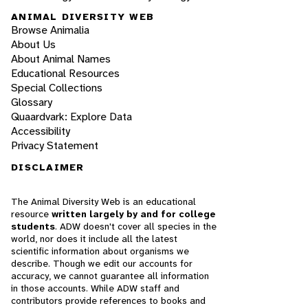
ANIMAL DIVERSITY WEB
Browse Animalia
About Us
About Animal Names
Educational Resources
Special Collections
Glossary
Quaardvark: Explore Data
Accessibility
Privacy Statement
DISCLAIMER
The Animal Diversity Web is an educational
resource
written largely by and for college
students
. ADW doesn't cover all species in the
world, nor does it include all the latest
scientific information about organisms we
describe. Though we edit our accounts for
accuracy, we cannot guarantee all information
in those accounts. While ADW staff and
contributors provide references to books and