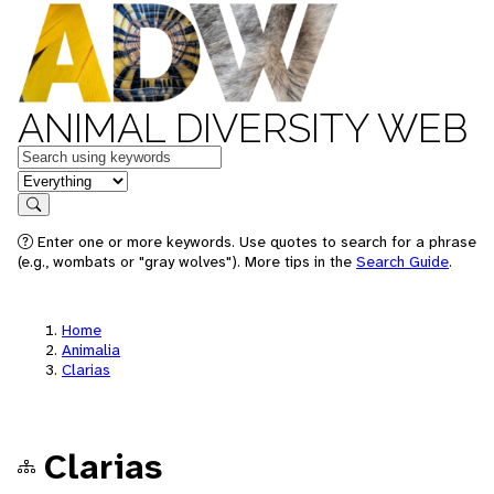
ANIMAL DIVERSITY WEB
Keywords
in feature
Search
Enter one or more keywords. Use quotes to search for a phrase
(e.g., wombats or "gray wolves"). More tips in the
Search Guide
.
Home
Animalia
Clarias
Clarias