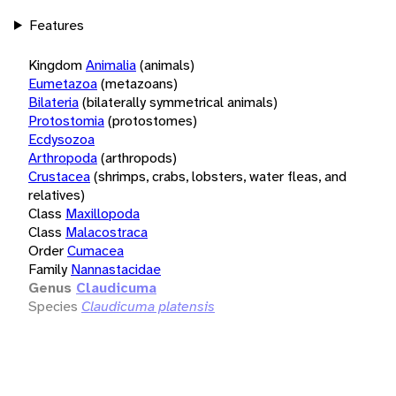
Features
Kingdom
Animalia
(animals)
Eumetazoa
(metazoans)
Bilateria
(bilaterally symmetrical animals)
Protostomia
(protostomes)
Ecdysozoa
Arthropoda
(arthropods)
Crustacea
(shrimps, crabs, lobsters, water fleas, and
relatives)
Class
Maxillopoda
Class
Malacostraca
Order
Cumacea
Family
Nannastacidae
Genus
Claudicuma
Species
Claudicuma platensis