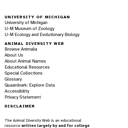
UNIVERSITY OF MICHIGAN
University of Michigan
U-M Museum of Zoology
U-M Ecology and Evolutionary Biology
ANIMAL DIVERSITY WEB
Browse Animalia
About Us
About Animal Names
Educational Resources
Special Collections
Glossary
Quaardvark: Explore Data
Accessibility
Privacy Statement
DISCLAIMER
The Animal Diversity Web is an educational
resource
written largely by and for college