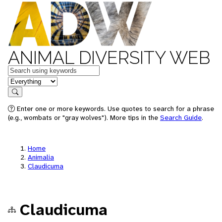
ANIMAL DIVERSITY WEB
Keywords
in feature
Search
Enter one or more keywords. Use quotes to search for a phrase
(e.g., wombats or "gray wolves"). More tips in the
Search Guide
.
Home
Animalia
Claudicuma
Claudicuma