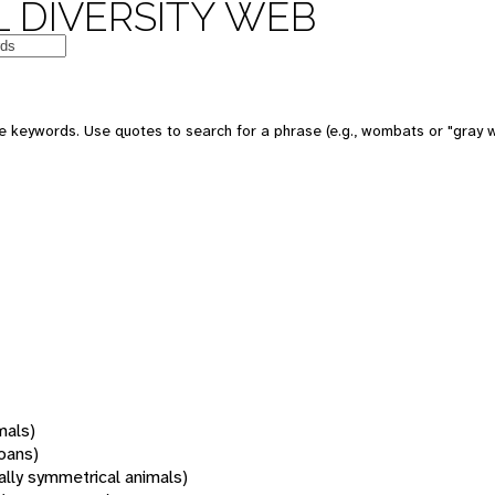
 DIVERSITY WEB
 keywords. Use quotes to search for a phrase (e.g., wombats or "gray w
mals)
oans)
rally symmetrical animals)