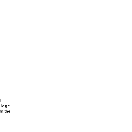
l
llege
in the