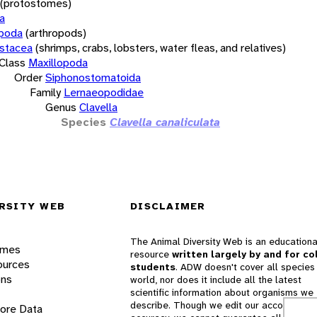
(protostomes)
a
opoda
(arthropods)
stacea
(shrimps, crabs, lobsters, water fleas, and relatives)
Class
Maxillopoda
Order
Siphonostomatoida
Family
Lernaeopodidae
Genus
Clavella
Species
Clavella canaliculata
RSITY WEB
DISCLAIMER
The Animal Diversity Web is an educationa
ames
resource
written largely by and for co
ources
students
. ADW doesn't cover all species 
ons
world, nor does it include all the latest
scientific information about organisms we
describe. Though we edit our accounts for
lore Data