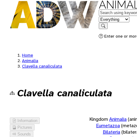
ANIMAL
Keywords
in feature
Search
Enter one or more
Home
Animalia
Clavella canaliculata
Clavella canaliculata
Kingdom
Animalia
(ani
Information
Eumetazoa
(metaz
Pictures
Bilateria
(bilate
Sounds