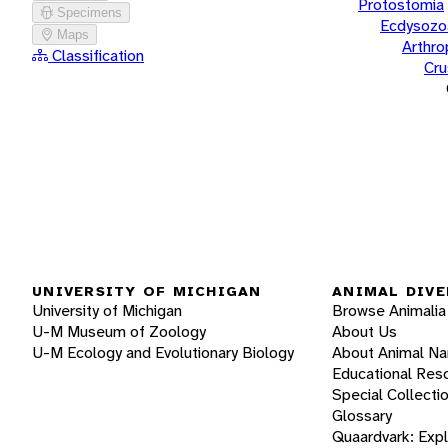
Protostomia
Specimens
Ecdysozo
Maps
Arthr
Classification
Cru
UNIVERSITY OF MICHIGAN
ANIMAL DIVE
University of Michigan
Browse Animalia
U-M Museum of Zoology
About Us
U-M Ecology and Evolutionary Biology
About Animal N
Educational Res
Special Collecti
Glossary
Quaardvark: Exp