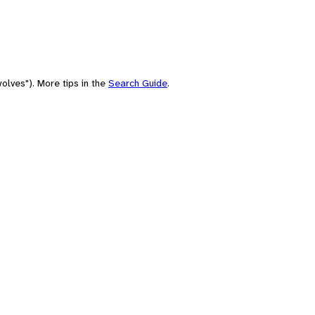
olves"). More tips in the
Search Guide
.