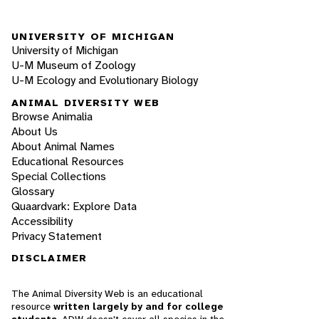
UNIVERSITY OF MICHIGAN
University of Michigan
U-M Museum of Zoology
U-M Ecology and Evolutionary Biology
ANIMAL DIVERSITY WEB
Browse Animalia
About Us
About Animal Names
Educational Resources
Special Collections
Glossary
Quaardvark: Explore Data
Accessibility
Privacy Statement
DISCLAIMER
The Animal Diversity Web is an educational
resource
written largely by and for college