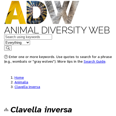
ANIMAL DIVERSITY WEB
Keywords
in feature
Search
Enter one or more keywords. Use quotes to search for a phrase
(e.g., wombats or "gray wolves"). More tips in the
Search Guide
.
Home
Animalia
Clavella inversa
Clavella inversa