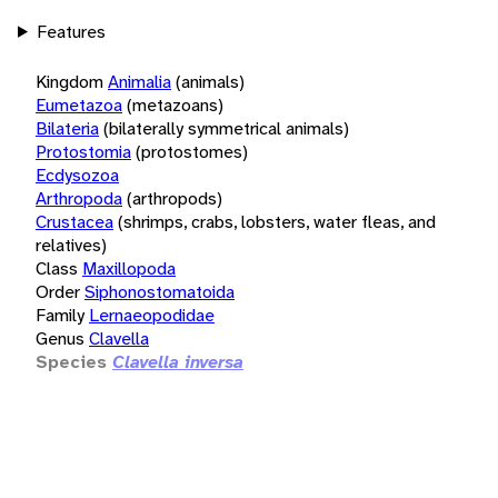
Features
Kingdom
Animalia
(animals)
Eumetazoa
(metazoans)
Bilateria
(bilaterally symmetrical animals)
Protostomia
(protostomes)
Ecdysozoa
Arthropoda
(arthropods)
Crustacea
(shrimps, crabs, lobsters, water fleas, and
relatives)
Class
Maxillopoda
Order
Siphonostomatoida
Family
Lernaeopodidae
Genus
Clavella
Species
Clavella inversa