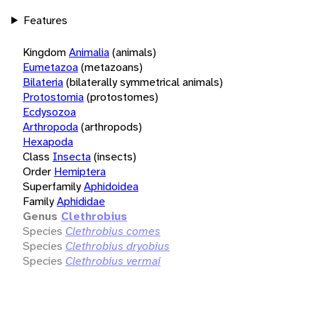
Features
Kingdom
Animalia
(animals)
Eumetazoa
(metazoans)
Bilateria
(bilaterally symmetrical animals)
Protostomia
(protostomes)
Ecdysozoa
Arthropoda
(arthropods)
Hexapoda
Class
Insecta
(insects)
Order
Hemiptera
Superfamily
Aphidoidea
Family
Aphididae
Genus
Clethrobius
Species
Clethrobius comes
Species
Clethrobius dryobius
Species
Clethrobius vermai