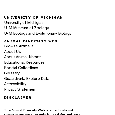
UNIVERSITY OF MICHIGAN
University of Michigan
U-M Museum of Zoology
U-M Ecology and Evolutionary Biology
ANIMAL DIVERSITY WEB
Browse Animalia
About Us
About Animal Names
Educational Resources
Special Collections
Glossary
Quaardvark: Explore Data
Accessibility
Privacy Statement
DISCLAIMER
The Animal Diversity Web is an educational
resource
written largely by and for college