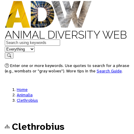
ANIMAL DIVERSITY WEB
Keywords
in feature
Search
Enter one or more keywords. Use quotes to search for a phrase
(e.g., wombats or "gray wolves"). More tips in the
Search Guide
.
Home
Animalia
Clethrobius
Clethrobius