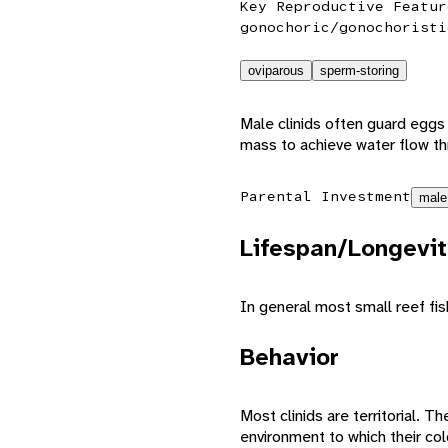
Key Reproductive Featur
gonochoric/gonochoristi
oviparous
sperm-storing
Male clinids often guard eggs
mass to achieve water flow thr
Parental Investment
male
Lifespan/Longevit
In general most small reef fis
Behavior
Most clinids are territorial. 
environment to which their co