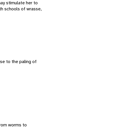
may stimulate her to
th schools of wrasse,
se to the paling of
 from worms to