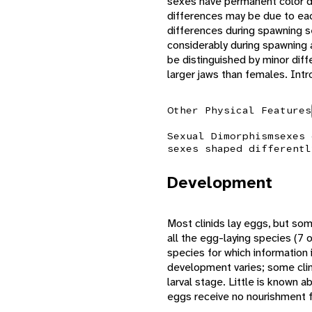
sexes have permanent color di
differences may be due to eac
differences during spawning 
considerably during spawning
be distinguished by minor diff
larger jaws than females. Int
Other Physical Features
Sexual Dimorphism
sexes 
sexes shaped differentl
Development
Most clinids lay eggs, but some
all the egg-laying species (7 o
species for which information i
development varies; some clin
larval stage. Little is known
eggs receive no nourishment f