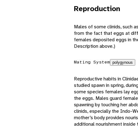
Reproduction
Males of some clinids, such a
from the fact that eggs at dif
females deposited eggs in the 
Description above.)
Mating System
polygynous
Reproductive habits in Clinida
studied spawn in spring, duri
some species females lay eggs
the eggs. Males guard females
spawning by touching her ab
clinids, especially the Indo-W
mother’s body provides nouris
additional nourishment inside 