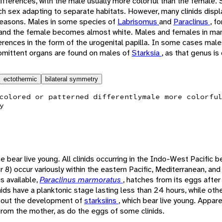
fferences, with the male usually more colorful than the female. 
h sex adapting to separate habitats. However, many clinids displ
seasons. Males in some species of
Labrisomus
and
Paraclinus
, f
 and the female becomes almost white. Males and females in man
erences in the form of the urogenital papilla. In some cases male
romittent organs are found on males of
Starksia
, as that genus is
ectothermic
bilateral symmetry
colored or patterned differently
male more colorfu
y
 bear live young. All clinids occurring in the Indo-West Pacific be
r 8) occur variously within the eastern Pacific, Mediterranean, and
s available,
Paraclinus marmoratus
, hatches from its eggs after
ids have a planktonic stage lasting less than 24 hours, while ot
 about the development of
starksiins
, which bear live young. Appare
rom the mother, as do the eggs of some clinids.