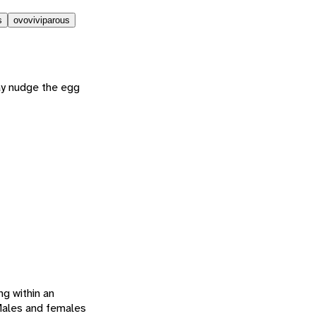
s
ovoviviparous
ay nudge the egg
ng within an
 Males and females