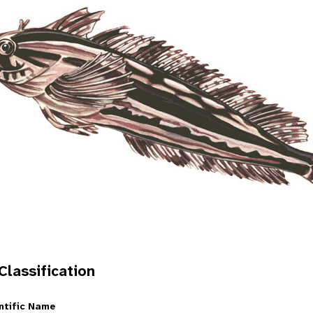
 Classification
ntific Name