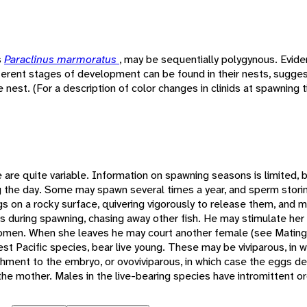
s
Paraclinus marmoratus
, may be sequentially polygynous. Evid
ferent stages of development can be found in their nests, sugges
nest. (For a description of color changes in clinids at spawning 
e are quite variable. Information on spawning seasons is limited, 
ng the day. Some may spawn several times a year, and sperm stori
 on a rocky surface, quivering vigorously to release them, and ma
 during spawning, chasing away other fish. He may stimulate her
domen. When she leaves he may court another female (see Matin
est Pacific species, bear live young. These may be viviparous, in 
hment to the embryo, or ovoviviparous, in which case the eggs d
the mother. Males in the live-bearing species have intromittent o