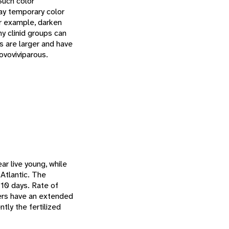
Such color
ay temporary color
or example, darken
y clinid groups can
s are larger and have
 ovoviviparous.
l
ar live young, while
 Atlantic. The
 10 days. Rate of
hers have an extended
ntly the fertilized