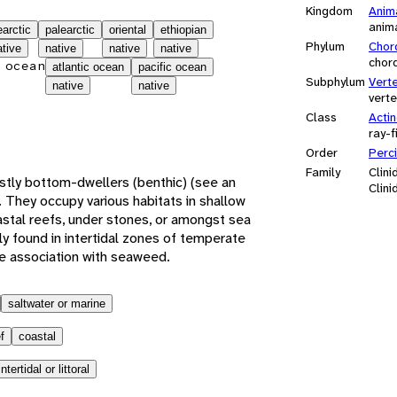
Kingdom
Anim
anim
earctic
palearctic
oriental
ethiopian
Phylum
Chor
ative
native
native
native
chor
 ocean
atlantic ocean
pacific ocean
Subphylum
Vert
native
native
vert
Class
Actin
ray-f
Order
Perc
Family
Clini
ostly bottom-dwellers (benthic) (see an
Clini
 They occupy various habitats in shallow
oastal reefs, under stones, or amongst sea
y found in intertidal zones of temperate
se association with seaweed.
saltwater or marine
f
coastal
intertidal or littoral