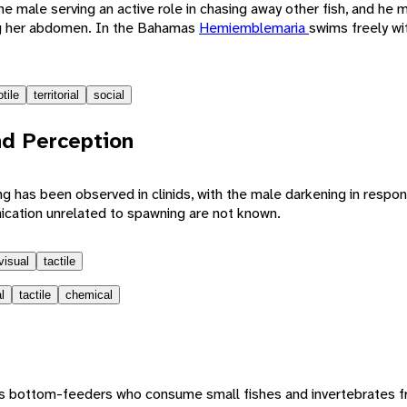
he male serving an active role in chasing away other fish, and he 
ng her abdomen. In the Bahamas
Hemiemblemaria
swims freely wi
tile
territorial
social
d Perception
 has been observed in clinids, with the male darkening in respon
cation unrelated to spawning are not known.
visual
tactile
l
tactile
chemical
rous bottom-feeders who consume small fishes and invertebrates