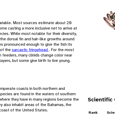
 variable. Most sources estimate about 20
me casting a more inclusive net to arrive at
ies. While most notable for their diversity,
 the dorsal fin and hair-like growths around
es pronounced enough to give the fish its
 of the
sarcastic fringehead
. For the most
m feeders, many clinids change color near
yers, but some give birth to live young.
e
temperate coasts in both northern and
pecies are found in the waters of southern
Scientific
, where they have in many regions become the
ey also inhabit areas of the Bahamas, the
coast of the United States.
Rank
Scie