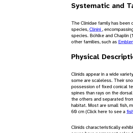
Systematic and T
The Clinidae family has been d
species,
Clinini
, encompassing
species. Böhlke and Chaplin (1
other families, such as
Emblem
Physical Descript
Clinids appear in a wide varie
some are scaleless. Their sn
possession of fixed conical tee
spines than rays on the dorsal
the others and separated from 
habitat. Most are small fish, m
60 cm (Click here to see a
fis
Clinids characteristically exhib