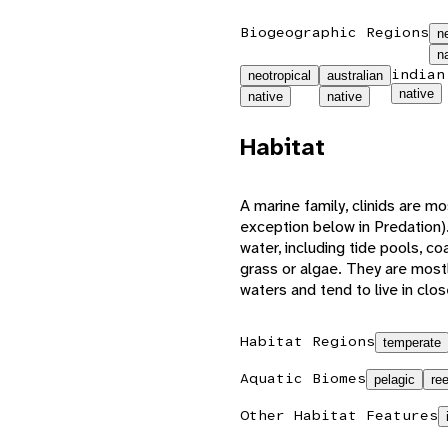
Biogeographic Regions
n
n
indian
neotropical
australian
native
native
native
Habitat
A marine family, clinids are m
exception below in Predation).
water, including tide pools, c
grass or algae. They are mostl
waters and tend to live in clo
Habitat Regions
temperate
Aquatic Biomes
pelagic
ree
Other Habitat Features