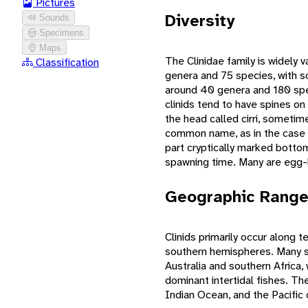
Pictures
Diversity
Sounds
Specimens
Maps
The Clinidae family is widely
Classification
genera and 75 species, with so
around 40 genera and 180 spec
clinids tend to have spines on
the head called cirri, sometim
common name, as in the case
part cryptically marked botto
spawning time. Many are egg-la
Geographic Rang
Clinids primarily occur along 
southern hemispheres. Many s
Australia and southern Africa
dominant intertidal fishes. Th
Indian Ocean, and the Pacific 