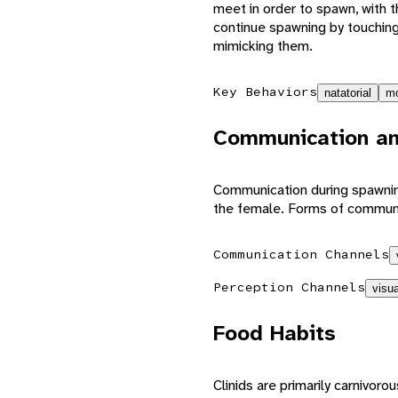
meet in order to spawn, with t
continue spawning by touchi
mimicking them.
Key Behaviors
natatorial
mo
Communication an
Communication during spawning
the female. Forms of communi
Communication Channels
Perception Channels
visua
Food Habits
Clinids are primarily carnivo