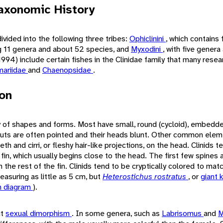
axonomic History
ivided into the following three tribes:
Ophiclinini
, which contains
 11 genera and about 52 species, and
Myxodini
, with five genera
994) include certain fishes in the Clinidae family that many resea
ariidae
and
Chaenopsidae
.
ion
ty of shapes and forms. Most have small, round (cycloid), embedd
outs are often pointed and their heads blunt. Other common elem
th and cirri, or fleshy hair-like projections, on the head. Clinids 
 fin, which usually begins close to the head. The first few spines 
the rest of the fin. Clinids tend to be cryptically colored to matc
easuring as little as 5 cm, but
Heterostichus rostratus
, or
giant 
h diagram
).
it
sexual dimorphism
. In some genera, such as
Labrisomus
and
M