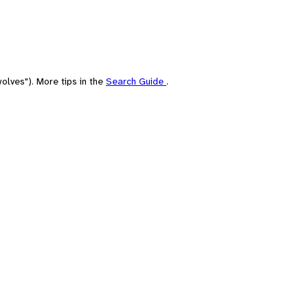
olves"). More tips in the
Search Guide
.