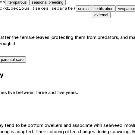
es
iteroparous
seasonal breeding
c/dioecious (sexes separate)
sexual
fertilization
viviparou
external
 after the female leaves, protecting them from predators, and m
ough it.
 parental care
y
hes live between three and five years.
They tend to be bottom dwellers and associate with seaweed, movi
loring is adapted. Their coloring often changes during spawning.