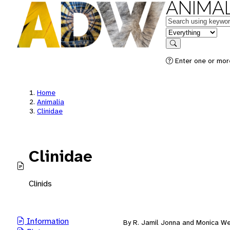
ANIMAL
Keywords
in feature
Search
Enter one or mor
Home
Animalia
Clinidae
Clinidae
Clinids
Information
By R. Jamil Jonna and Monica W