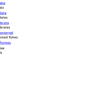
alia
als
data
dates
ebrata
ebrates
opterygii
inned fishes
iformes
dae
ds