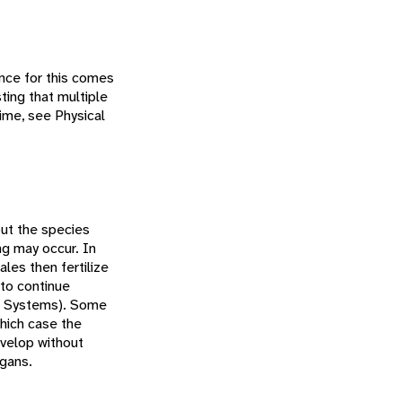
ence for this comes
ting that multiple
time, see Physical
but the species
ng may occur. In
les then fertilize
 to continue
g Systems). Some
which case the
evelop without
rgans.