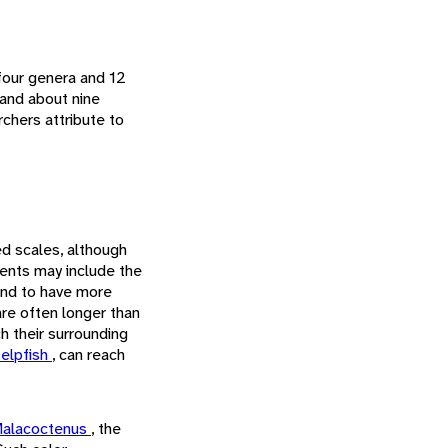
 four genera and 12
 and about nine
rchers attribute to
ed scales, although
ents may include the
tend to have more
are often longer than
h their surrounding
kelpfish
, can reach
alacoctenus
, the