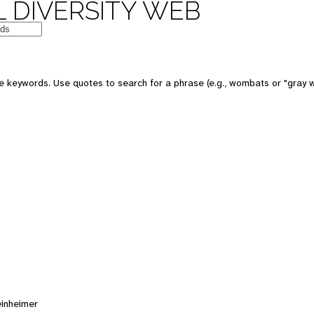
 DIVERSITY WEB
e keywords. Use quotes to search for a phrase (e.g., wombats or "gray w
einheimer