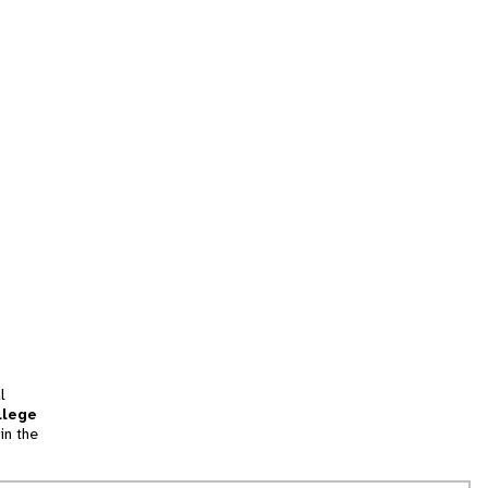
l
llege
in the