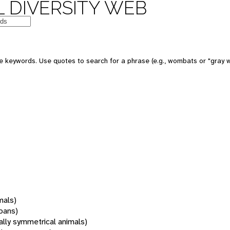
 DIVERSITY WEB
 keywords. Use quotes to search for a phrase (e.g., wombats or "gray w
mals)
oans)
rally symmetrical animals)