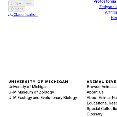
Protostomia
Specimens
Ecdysozo
Maps
Arthr
Classification
He
UNIVERSITY OF MICHIGAN
ANIMAL DIVE
University of Michigan
Browse Animalia
U-M Museum of Zoology
About Us
U-M Ecology and Evolutionary Biology
About Animal N
Educational Res
Special Collecti
Glossary