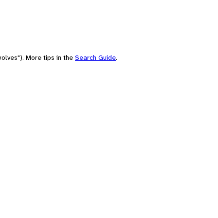
olves"). More tips in the
Search Guide
.