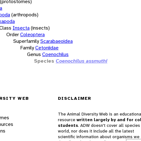
(protostomes)
a
opoda
(arthropods)
xapoda
Class
Insecta
(insects)
Order
Coleoptera
Superfamily
Scarabaeoidea
Family
Cetoniidae
Genus
Coenochilus
Species
Coenochilus assmuthi
RSITY WEB
DISCLAIMER
The Animal Diversity Web is an educationa
ames
resource
written largely by and for co
ources
students
. ADW doesn't cover all species 
ons
world, nor does it include all the latest
scientific information about organisms we