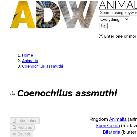
ANIMAL
Keywords
in feature
Search
Enter one or more
Home
Animalia
Coenochilus assmuthi
Coenochilus assmuthi
Kingdom
Animalia
(ani
Information
Eumetazoa
(metaz
Pictures
Bilateria
(bilate
Sounds