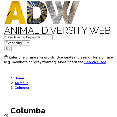
ANIMAL DIVERSITY WEB
Keywords
in feature
Search
Enter one or more keywords. Use quotes to search for a phrase
(e.g., wombats or "gray wolves"). More tips in the
Search Guide
.
Home
Animalia
Columba
Columba