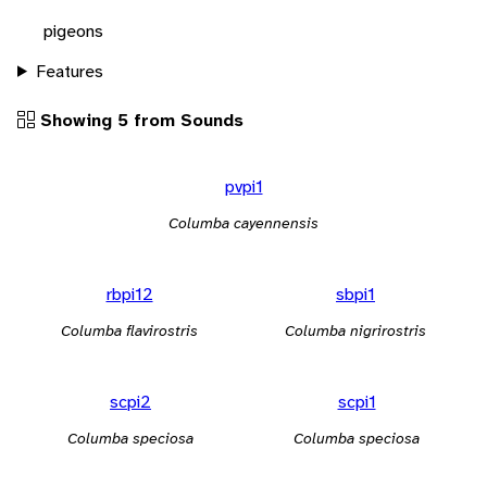
pigeons
Features
Showing 5 from Sounds
pvpi1
Columba cayennensis
rbpi12
sbpi1
Columba flavirostris
Columba nigrirostris
scpi2
scpi1
Columba speciosa
Columba speciosa