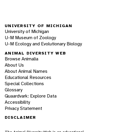
UNIVERSITY OF MICHIGAN
University of Michigan
U-M Museum of Zoology
U-M Ecology and Evolutionary Biology
ANIMAL DIVERSITY WEB
Browse Animalia
About Us
About Animal Names
Educational Resources
Special Collections
Glossary
Quaardvark: Explore Data
Accessibility
Privacy Statement
DISCLAIMER