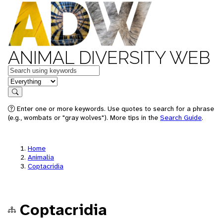
ANIMAL DIVERSITY WEB
Keywords
in feature
Search
Enter one or more keywords. Use quotes to search for a phrase
(e.g., wombats or "gray wolves"). More tips in the
Search Guide
.
Home
Animalia
Coptacridia
Coptacridia