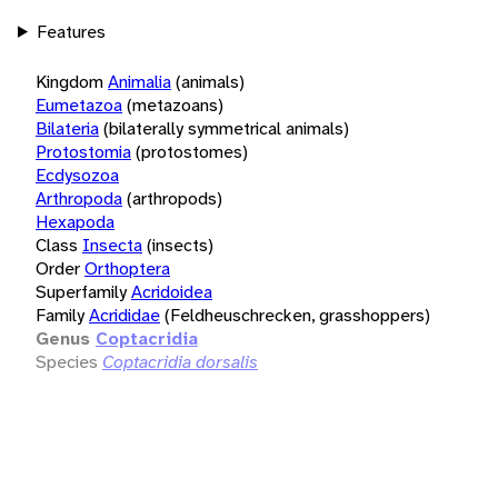
Features
Kingdom
Animalia
(animals)
Eumetazoa
(metazoans)
Bilateria
(bilaterally symmetrical animals)
Protostomia
(protostomes)
Ecdysozoa
Arthropoda
(arthropods)
Hexapoda
Class
Insecta
(insects)
Order
Orthoptera
Superfamily
Acridoidea
Family
Acrididae
(Feldheuschrecken, grasshoppers)
Genus
Coptacridia
Species
Coptacridia dorsalis