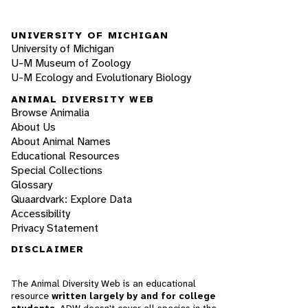
UNIVERSITY OF MICHIGAN
University of Michigan
U-M Museum of Zoology
U-M Ecology and Evolutionary Biology
ANIMAL DIVERSITY WEB
Browse Animalia
About Us
About Animal Names
Educational Resources
Special Collections
Glossary
Quaardvark: Explore Data
Accessibility
Privacy Statement
DISCLAIMER
The Animal Diversity Web is an educational
resource
written largely by and for college