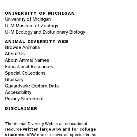
UNIVERSITY OF MICHIGAN
University of Michigan
U-M Museum of Zoology
U-M Ecology and Evolutionary Biology
ANIMAL DIVERSITY WEB
Browse Animalia
About Us
About Animal Names
Educational Resources
Special Collections
Glossary
Quaardvark: Explore Data
Accessibility
Privacy Statement
DISCLAIMER
The Animal Diversity Web is an educational
resource
written largely by and for college
students
. ADW doesn't cover all species in the