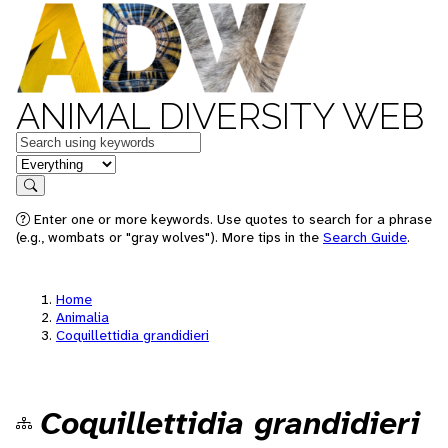
ANIMAL DIVERSITY WEB
Keywords
in feature
Search
Enter one or more keywords. Use quotes to search for a phrase
(e.g., wombats or "gray wolves"). More tips in the
Search Guide
.
Home
Animalia
Coquillettidia grandidieri
Coquillettidia grandidieri