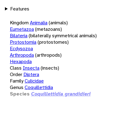
Features
Kingdom
Animalia
(animals)
Eumetazoa
(metazoans)
Bilateria
(bilaterally symmetrical animals)
Protostomia
(protostomes)
Ecdysozoa
Arthropoda
(arthropods)
Hexapoda
Class
Insecta
(insects)
Order
Diptera
Family
Culicidae
Genus
Coquillettidia
Species
Coquillettidia grandidieri